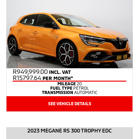
R
949,999.00
INCL. VAT
R15797.64
PER MONTH*
MILEAGE
20
FUEL TYPE
PETROL
TRANSMISSION
AUTOMATIC
SEE VEHICLE DETAILS
2023 MEGANE RS 300 TROPHY EDC