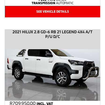
TRANSMISSION
AUTOMATIC
SEE VEHICLE DETAILS
2021 HILUX 2.8 GD-6 RB 21 LEGEND 4X4 A/T
P/U D/C
R
709,950.00
INCL. VAT