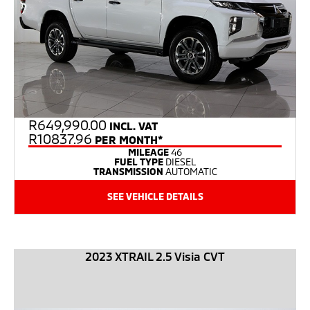
R
649,990.00
INCL. VAT
R10837.96
PER MONTH*
MILEAGE
46
FUEL TYPE
DIESEL
TRANSMISSION
AUTOMATIC
SEE VEHICLE DETAILS
2023 XTRAIL 2.5 Visia CVT