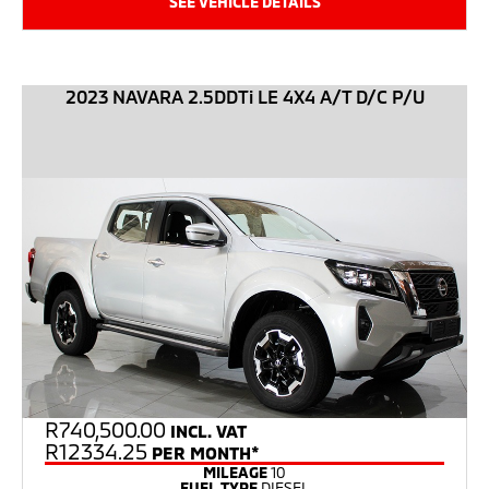
SEE VEHICLE DETAILS
2023 NAVARA 2.5DDTi LE 4X4 A/T D/C P/U
R
740,500.00
INCL. VAT
R12334.25
PER MONTH*
MILEAGE
10
FUEL TYPE
DIESEL