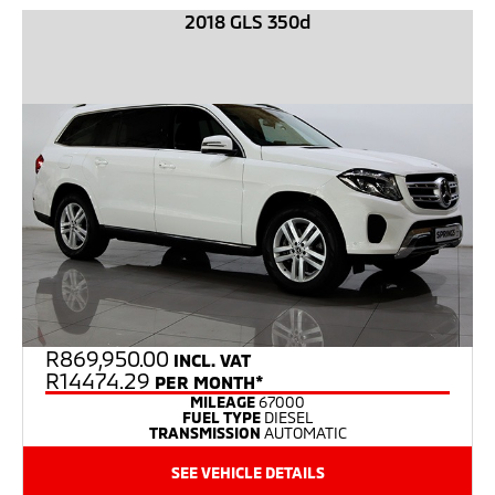
2018 GLS 350d
R
869,950.00
INCL. VAT
R14474.29
PER MONTH*
MILEAGE
67000
FUEL TYPE
DIESEL
TRANSMISSION
AUTOMATIC
SEE VEHICLE DETAILS