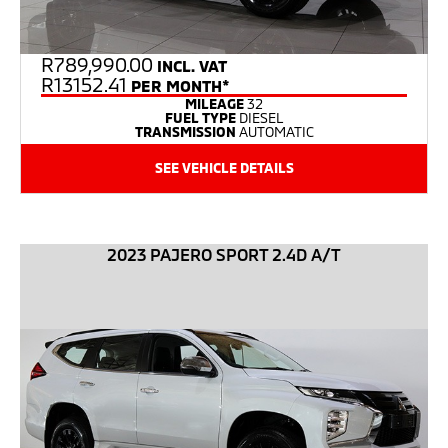
R
789,990.00
INCL. VAT
R13152.41
PER MONTH*
MILEAGE
32
FUEL TYPE
DIESEL
TRANSMISSION
AUTOMATIC
SEE VEHICLE DETAILS
2023 PAJERO SPORT 2.4D A/T