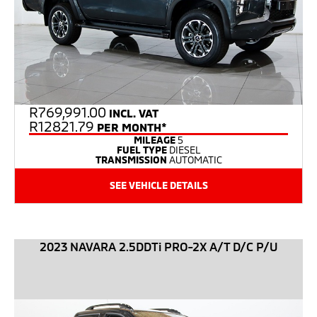
R
769,991.00
INCL. VAT
R12821.79
PER MONTH*
MILEAGE
5
FUEL TYPE
DIESEL
TRANSMISSION
AUTOMATIC
SEE VEHICLE DETAILS
2023 NAVARA 2.5DDTi PRO-2X A/T D/C P/U