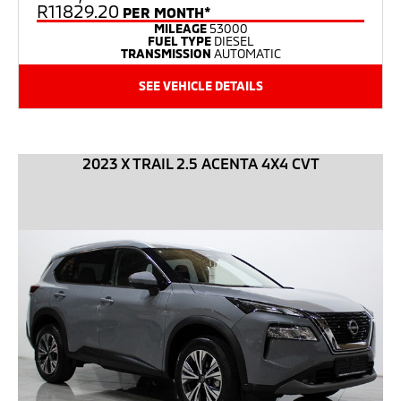
R11829.20
PER MONTH*
MILEAGE
53000
FUEL TYPE
DIESEL
TRANSMISSION
AUTOMATIC
SEE VEHICLE DETAILS
2023 X TRAIL 2.5 ACENTA 4X4 CVT