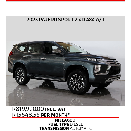
2023 PAJERO SPORT 2.4D 4X4 A/T
R
819,990.00
INCL. VAT
R13648.36
PER MONTH*
MILEAGE
31
FUEL TYPE
DIESEL
TRANSMISSION
AUTOMATIC