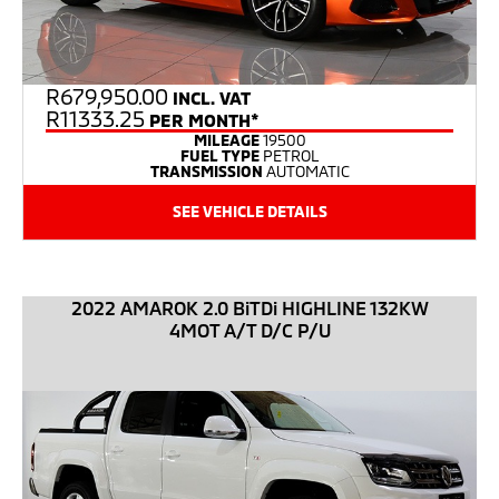
R
679,950.00
INCL. VAT
R11333.25
PER MONTH*
MILEAGE
19500
FUEL TYPE
PETROL
TRANSMISSION
AUTOMATIC
SEE VEHICLE DETAILS
2022 AMAROK 2.0 BiTDi HIGHLINE 132KW
4MOT A/T D/C P/U