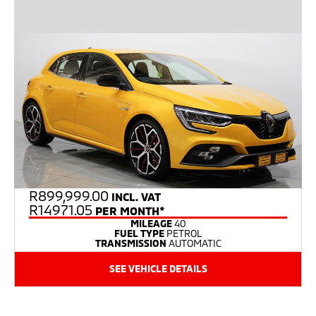
R
899,999.00
INCL. VAT
R14971.05
PER MONTH*
MILEAGE
40
FUEL TYPE
PETROL
TRANSMISSION
AUTOMATIC
SEE VEHICLE DETAILS