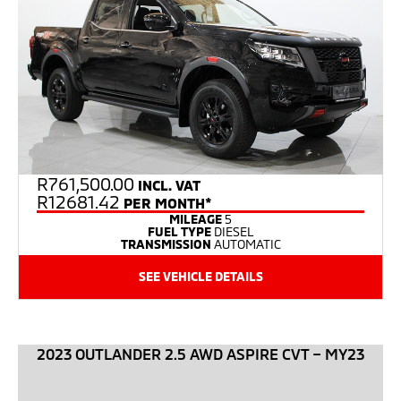
R
761,500.00
INCL. VAT
R12681.42
PER MONTH*
MILEAGE
5
FUEL TYPE
DIESEL
TRANSMISSION
AUTOMATIC
SEE VEHICLE DETAILS
2023 OUTLANDER 2.5 AWD ASPIRE CVT – MY23