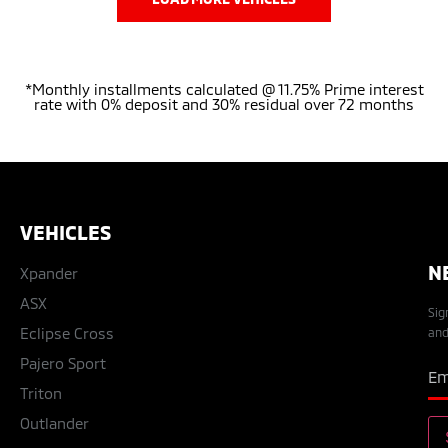
*Monthly installments calculated @ 11.75% Prime interest
rate with 0% deposit and 30% residual over 72 months
VEHICLES
N
Xpander
ASX
Sig
Eclipse Cross
and
Pajero Sport
Triton
Outlander