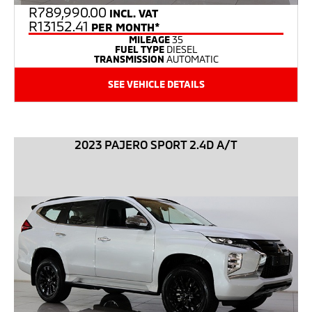
R
789,990.00
INCL. VAT
R13152.41
PER MONTH*
MILEAGE
35
FUEL TYPE
DIESEL
TRANSMISSION
AUTOMATIC
SEE VEHICLE DETAILS
2023 PAJERO SPORT 2.4D A/T