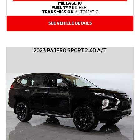
MILEAGE
10
FUEL TYPE
DIESEL
TRANSMISSION
AUTOMATIC
SEE VEHICLE DETAILS
2023 PAJERO SPORT 2.4D A/T