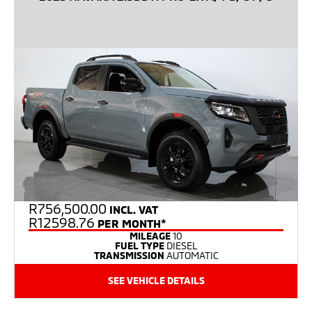
R
756,500.00
INCL. VAT
R12598.76
PER MONTH*
MILEAGE
10
FUEL TYPE
DIESEL
TRANSMISSION
AUTOMATIC
SEE VEHICLE DETAILS