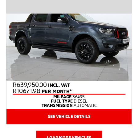
R
639,950.00
INCL. VAT
R10671.98
PER MONTH*
MILEAGE
36495
FUEL TYPE
DIESEL
TRANSMISSION
AUTOMATIC
SEE VEHICLE DETAILS
LOAD MORE VEHICLES