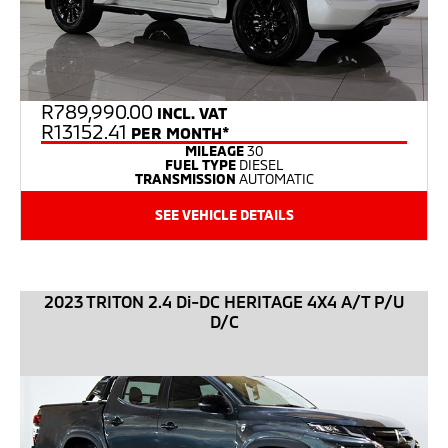
R
789,990.00
INCL. VAT
R13152.41
PER MONTH*
MILEAGE
30
FUEL TYPE
DIESEL
TRANSMISSION
AUTOMATIC
SEE VEHICLE DETAILS
2023 TRITON 2.4 Di-DC HERITAGE 4X4 A/T P/U
D/C