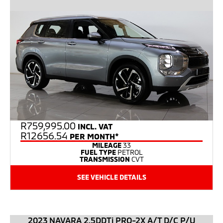
R
759,995.00
INCL. VAT
R12656.54
PER MONTH*
MILEAGE
33
FUEL TYPE
PETROL
TRANSMISSION
CVT
SEE VEHICLE DETAILS
2023 NAVARA 2.5DDTi PRO-2X A/T D/C P/U