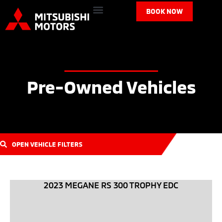
BOOK NOW
Pre-Owned Vehicles
OPEN VEHICLE FILTERS
2023 MEGANE RS 300 TROPHY EDC