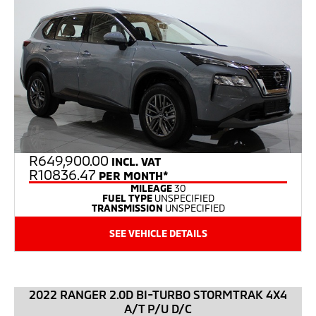
R
649,900.00
INCL. VAT
R10836.47
PER MONTH*
MILEAGE
30
FUEL TYPE
UNSPECIFIED
TRANSMISSION
UNSPECIFIED
SEE VEHICLE DETAILS
2022 RANGER 2.0D BI-TURBO STORMTRAK 4X4
A/T P/U D/C