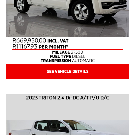
R
669,950.00
INCL. VAT
R11167.93
PER MONTH*
MILEAGE
37500
FUEL TYPE
DIESEL
TRANSMISSION
AUTOMATIC
SEE VEHICLE DETAILS
2023 TRITON 2.4 Di-DC A/T P/U D/C