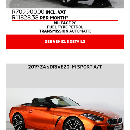
R
709,900.00
INCL. VAT
R11828.38
PER MONTH*
MILEAGE
20
FUEL TYPE
PETROL
TRANSMISSION
AUTOMATIC
SEE VEHICLE DETAILS
2019 Z4 sDRIVE20i M SPORT A/T