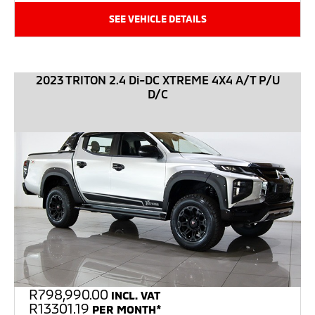
SEE VEHICLE DETAILS
2023 TRITON 2.4 Di-DC XTREME 4X4 A/T P/U
D/C
R
798,990.00
INCL. VAT
R13301.19
PER MONTH*