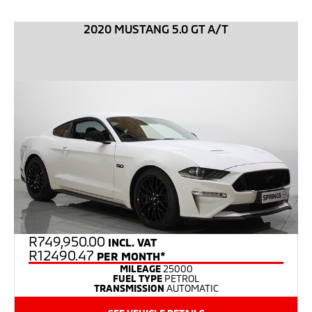
2020 MUSTANG 5.0 GT A/T
R
749,950.00
INCL. VAT
R12490.47
PER MONTH*
MILEAGE
25000
FUEL TYPE
PETROL
TRANSMISSION
AUTOMATIC