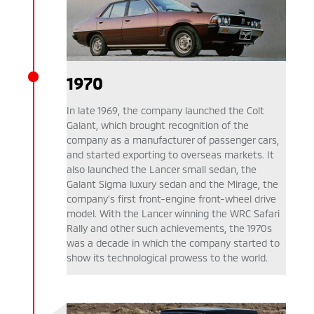
1970
In late 1969, the company launched the Colt
Galant, which brought recognition of the
company as a manufacturer of passenger cars,
and started exporting to overseas markets. It
also launched the Lancer small sedan, the
Galant Sigma luxury sedan and the Mirage, the
company’s first front-engine front-wheel drive
model. With the Lancer winning the WRC Safari
Rally and other such achievements, the 1970s
was a decade in which the company started to
show its technological prowess to the world.