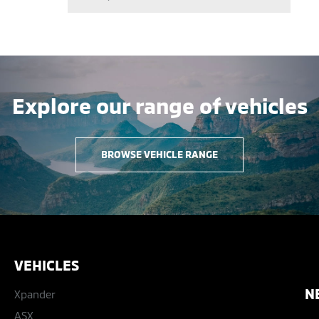
Explore our range of vehicles
BROWSE VEHICLE RANGE
VEHICLES
N
Xpander
ASX