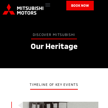
BOOK NOW
DISCOVER MITSUBISHI
Our Heritage
TIMELINE OF KEY EVENTS