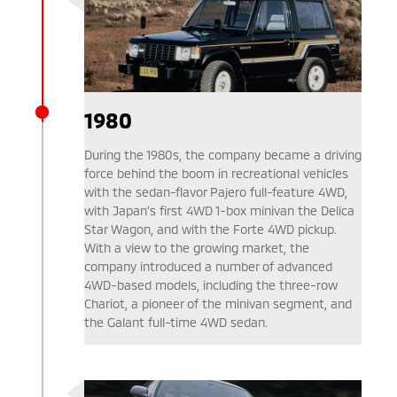
1980
During the 1980s, the company became a driving
force behind the boom in recreational vehicles
with the sedan-flavor Pajero full-feature 4WD,
with Japan’s first 4WD 1-box minivan the Delica
Star Wagon, and with the Forte 4WD pickup.
With a view to the growing market, the
company introduced a number of advanced
4WD-based models, including the three-row
Chariot, a pioneer of the minivan segment, and
the Galant full-time 4WD sedan.