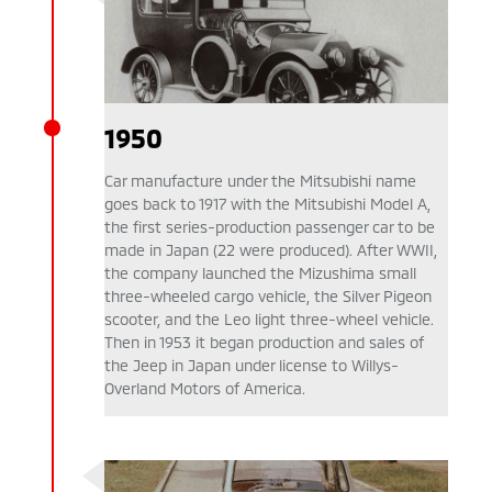
1950
Car manufacture under the Mitsubishi name
goes back to 1917 with the Mitsubishi Model A,
the first series-production passenger car to be
made in Japan (22 were produced). After WWII,
the company launched the Mizushima small
three-wheeled cargo vehicle, the Silver Pigeon
scooter, and the Leo light three-wheel vehicle.
Then in 1953 it began production and sales of
the Jeep in Japan under license to Willys-
Overland Motors of America.