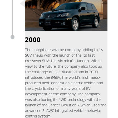
2000
The noughties saw the company adding to its
SUV lineup with the launch of the its first
crossover SUV: the Airtrek (Outlander). With a
view to the future, the company also took up
the challenge of electrification and in 2009
introduced the iMiEV, the world’s first mass-
produced next-generation electric vehicle and
the crystallization of many years of EV
development at the company. The company
was also honing its 4WD technology with the
launch of the Lancer Evolution X which used the
advanced S-AWC integrated vehicle behavior
control system.