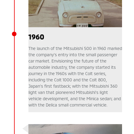
1960
The launch of the Mitsubishi 500 in 1960 marked
the company’s entry into the small passenger
car market. Envisioning the future of the
automobile industry, the company started its
journey in the 1960s with the Colt series,
including the Colt 1000 and the Colt 800,
Japan’s first fastback; with the Mitsubishi 360
light van that pioneered Mitsubishi’s light
vehicle development, and the Minica sedan; and
with the Delica small commercial vehicle.