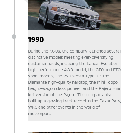
1990
During the 1990s, the company launched several
distinctive models meeting ever-diversifying
customer needs, including the Lancer Evolution
high-performance 4WD model, the GTO and FTO
sport models, the RVR sedan-type RV, the
Diamante high-quality hardtop, the Mini Toppo
height-wagon class pioneer, and the Pajero Mini
kei-version of the Pajero. The company also
built up a glowing track record in the Dakar Rally,
WRC and other events in the world of
motorsport.