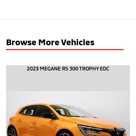
Browse More Vehicles
2023 MEGANE RS 300 TROPHY EDC