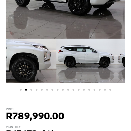
PRICE
R
789,990.00
MONTHLY