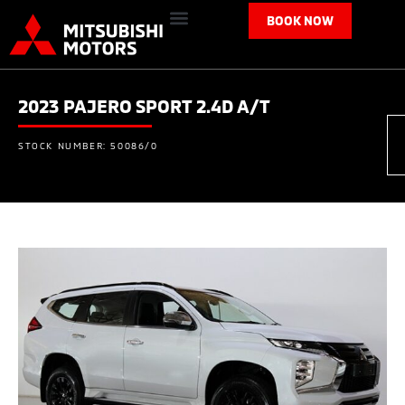
BOOK NOW
2023 PAJERO SPORT 2.4D A/T
STOCK NUMBER: 50086/0