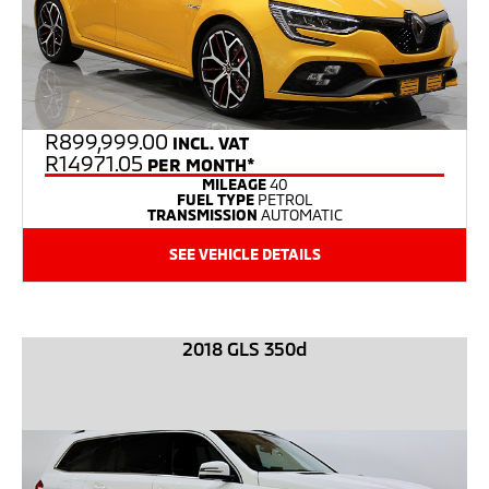
R
899,999.00
INCL. VAT
R14971.05
PER MONTH*
MILEAGE
40
FUEL TYPE
PETROL
TRANSMISSION
AUTOMATIC
SEE VEHICLE DETAILS
2018 GLS 350d