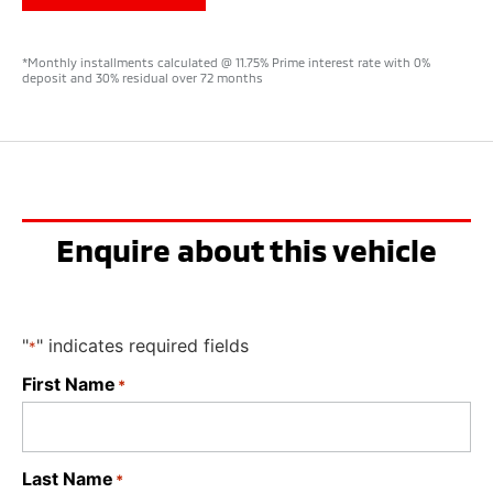
*Monthly installments calculated @ 11.75% Prime interest rate with 0%
deposit and 30% residual over 72 months
Enquire about this vehicle
"
" indicates required fields
*
First Name
*
Last Name
*