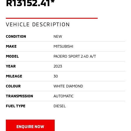
R13152.41*
VEHICLE DESCRIPTION
CONDITION
NEW
MAKE
MITSUBISHI
MODEL
PAJERO SPORT 2.4D A/T
YEAR
2023
MILEAGE
30
COLOUR
WHITE DIAMOND
TRANSMISSION
AUTOMATIC
FUEL TYPE
DIESEL
ENQUIRE NOW