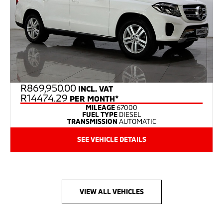
R
869,950.00
INCL. VAT
R14474.29
PER MONTH*
MILEAGE
67000
FUEL TYPE
DIESEL
TRANSMISSION
AUTOMATIC
SEE VEHICLE DETAILS
VIEW ALL VEHICLES