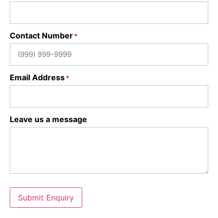
Contact Number
*
Email Address
*
Leave us a message
Submit Enquiry