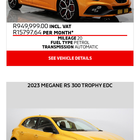
R
949,999.00
INCL. VAT
R15797.64
PER MONTH*
MILEAGE
20
FUEL TYPE
PETROL
TRANSMISSION
AUTOMATIC
SEE VEHICLE DETAILS
2023 MEGANE RS 300 TROPHY EDC