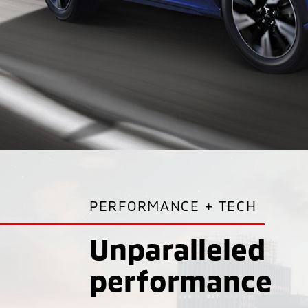
PERFORMANCE + TECH
Unparalleled
performance