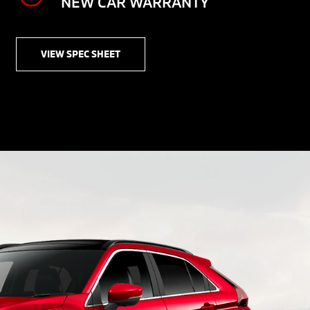
NEW CAR WARRANTY
VIEW SPEC SHEET