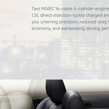
Two MIVEC 16-valve 4-cylinder engines
1.5L direct-injection-turbo charged e
you unerring precision, reduced drag
economy, and exhilarating driving pe