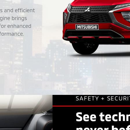
 and efficient
ngine brings
 for enhanced
rformance.
SAFETY + SECURI
See techn
never be