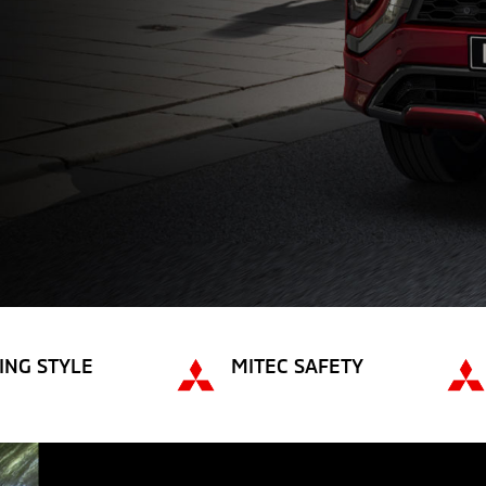
ING STYLE
MITEC SAFETY