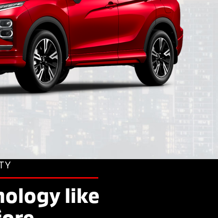
TY
ology like
fore