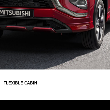
FLEXIBLE CABIN