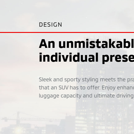
DESIGN
An unmistakab
individual pres
Sleek and sporty styling meets the prac
that an SUV has to offer. Enjoy enhan
luggage capacity and ultimate driving