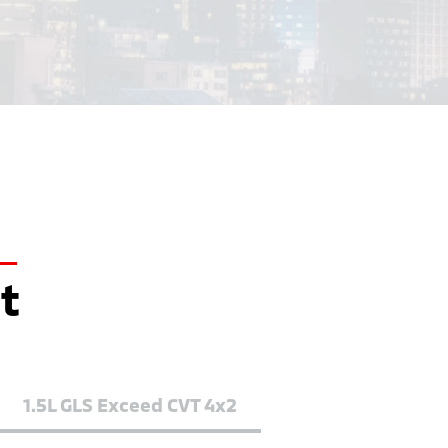
it
1.5L GLS Exceed CVT 4x2