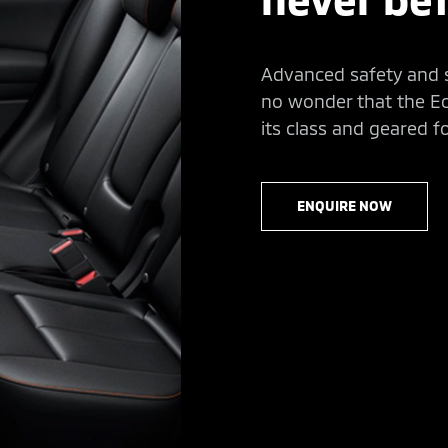
Advanced safety and se
no wonder that the Ecl
its class and geared f
ENQUIRE NOW