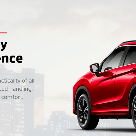
ly
ence
ticality of all
ced handling,
 comfort.