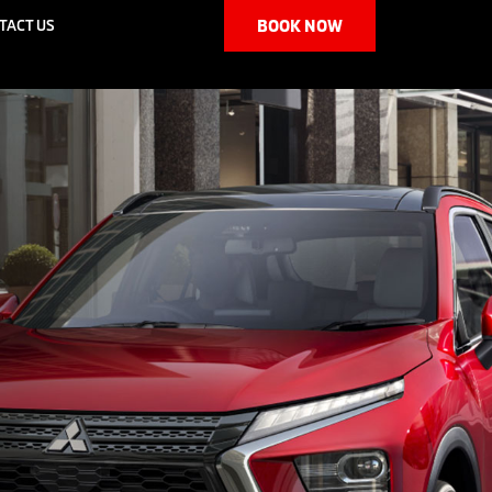
TACT US
BOOK NOW