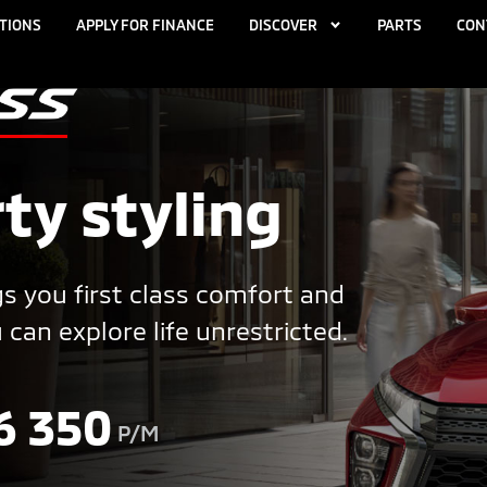
TIONS
APPLY FOR FINANCE
DISCOVER
PARTS
CON
ty styling
s you first class comfort and
an explore life unrestricted.
6 350
P/M