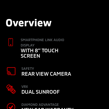
Overview
SMARTPHONE LINK AUDIO
DISPLAY
WITH 8″ TOUCH
SCREEN
SAFETY
REAR VIEW CAMERA
VRX
DUAL SUNROOF
DIAMOND ADVANTAGE