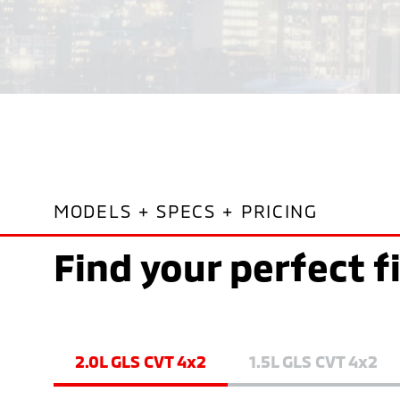
MODELS + SPECS + PRICING
Find your perfect f
2.0L GLS CVT 4x2
1.5L GLS CVT 4x2