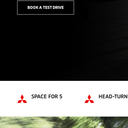
BOOK A TEST DRIVE
SPACE FOR 5
HEAD-TURN