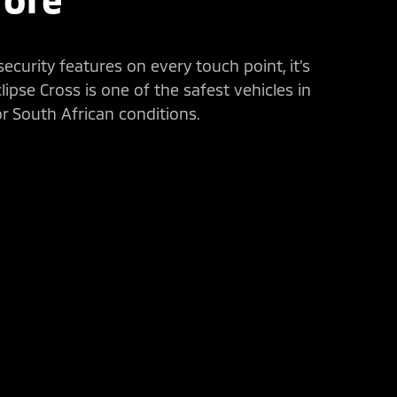
curity features on every touch point, it’s
ipse Cross is one of the safest vehicles in
or South African conditions.