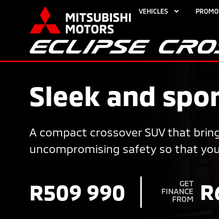
VEHICLES
PROMO
Sleek and spor
A compact crossover SUV that bring
uncompromising safety so that you c
GET
R
R509 990
FINANCE
FROM