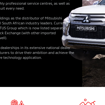
ly professional service centres, as well as
uit every need.
dings as the distributor of Mitsubishi
 South African industry leaders. Currently,
OTUS Group which is now listed separately
ck Exchange (with other imported
ell).
ealerships in its extensive national dealer
urers to drive their ambition and achieve the
e technology application.