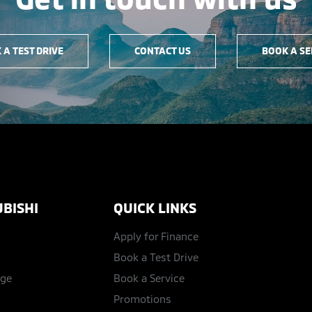
 A TEST DRIVE
CONTACT US
BOOK A SE
BISHI
QUICK LINKS
Apply for Finance
Book a Test Drive
age
Book a Service
Promotions