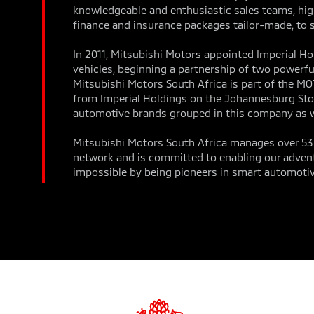
knowledgeable and enthusiastic sales teams, high
finance and insurance packages tailor-made, to s
In 2011, Mitsubishi Motors appointed Imperial Hol
vehicles, beginning a partnership of two powerful
Mitsubishi Motors South Africa is part of the M
from Imperial Holdings on the Johannesburg Sto
automotive brands grouped in this company as w
Mitsubishi Motors South Africa manages over 53 d
network and is committed to enabling our advent
impossible by being pioneers in smart automotiv