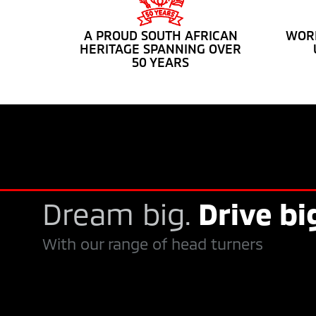
A PROUD SOUTH AFRICAN
WORL
HERITAGE SPANNING OVER
50 YEARS
Dream big.
Drive bi
With our range of head turners