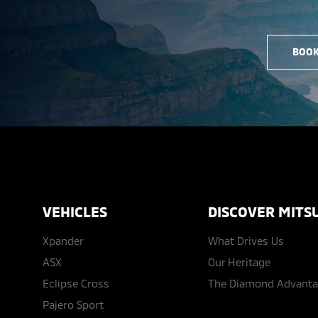
BOOK
VEHICLES
DISCOVER MITSU
Xpander
What Drives Us
ASX
Our Heritage
Eclipse Cross
The Diamond Advant
Pajero Sport