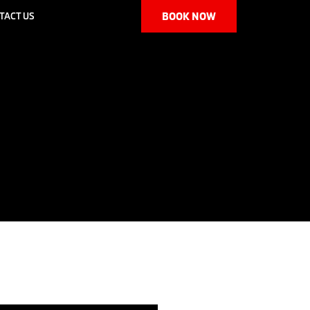
TACT US
BOOK NOW