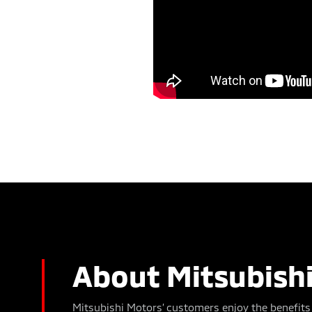
About Mitsubishi
Mitsubishi Motors’ customers enjoy the benefits 