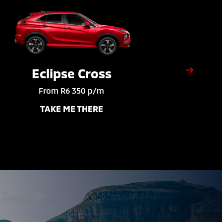
Eclipse Cross
From R6 350 p/m
TAKE ME THERE