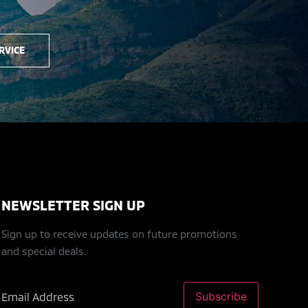
RVICE
NEWSLETTER SIGN UP
Sign up to receive updates on future promotions
and special deals.
Subscribe