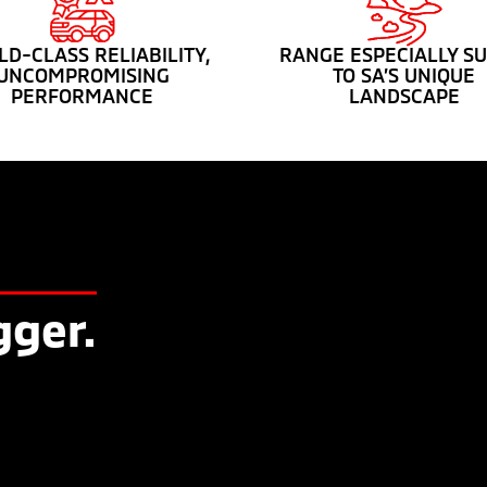
D-CLASS RELIABILITY,
RANGE ESPECIALLY SU
UNCOMPROMISING
TO SA’S UNIQUE
PERFORMANCE
LANDSCAPE
gger.