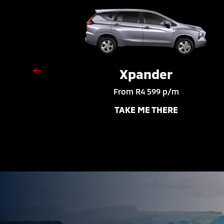
Xpander
From R4 599 p/m
TAKE ME THERE