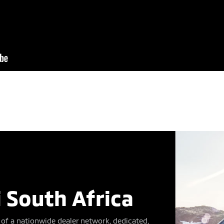
 South Africa
of a nationwide dealer network, dedicated,