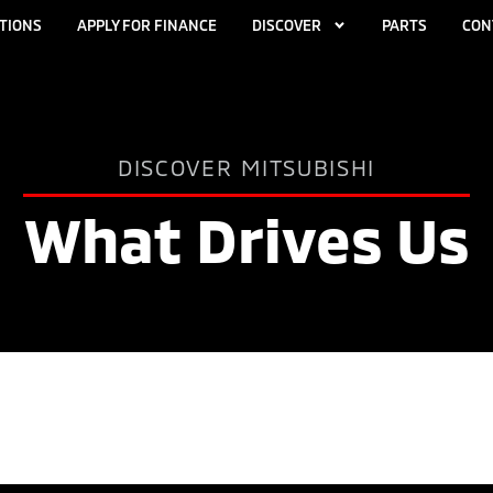
TIONS
APPLY FOR FINANCE
DISCOVER
PARTS
CON
DISCOVER MITSUBISHI
What Drives Us