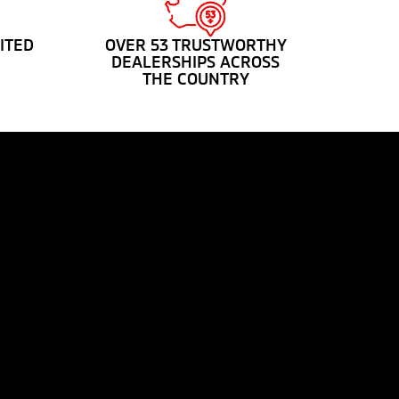
ITED
OVER 53 TRUSTWORTHY
DEALERSHIPS ACROSS
THE COUNTRY