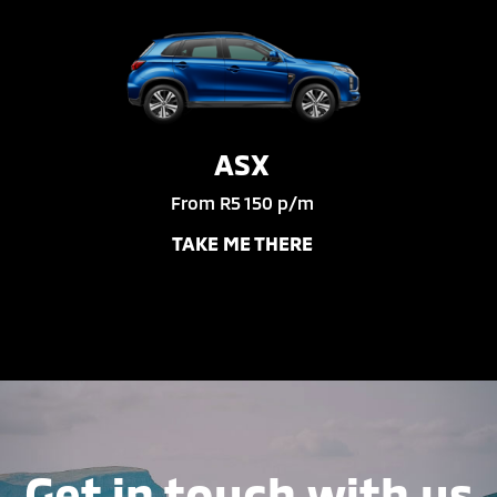
ASX
From R5 150 p/m
TAKE ME THERE
Get in touch with us