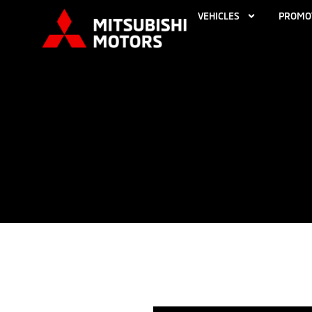
VEHICLES
PROMO