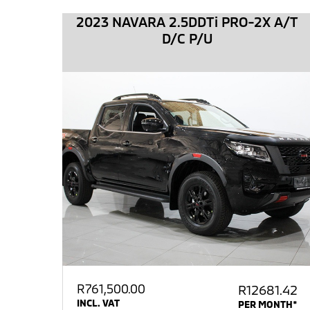
2023 NAVARA 2.5DDTi PRO-2X A/T
D/C P/U
R
761,500.00
R12681.42
INCL. VAT
PER MONTH*