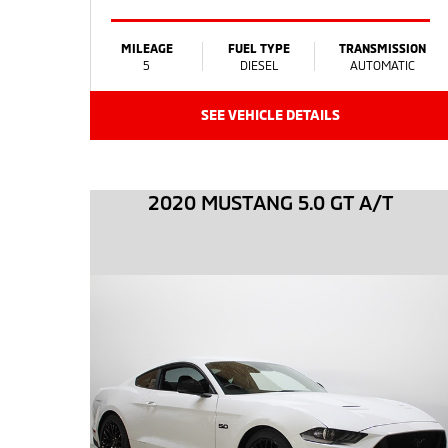
MILEAGE
FUEL TYPE
TRANSMISSION
5
DIESEL
AUTOMATIC
SEE VEHICLE DETAILS
2020 MUSTANG 5.0 GT A/T