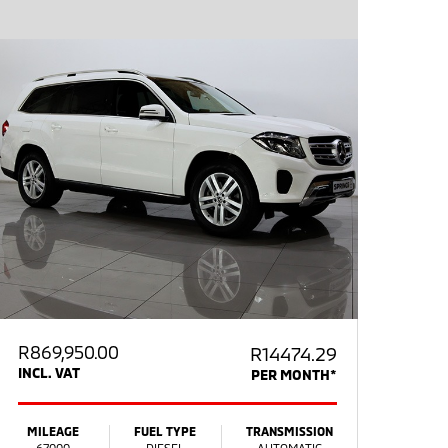
R
869,950.00
R14474.29
INCL. VAT
PER MONTH*
MILEAGE
FUEL TYPE
TRANSMISSION
67000
DIESEL
AUTOMATIC