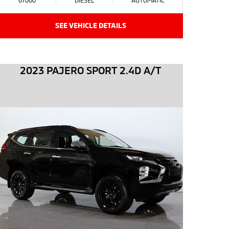
SEE VEHICLE DETAILS
2023 PAJERO SPORT 2.4D A/T