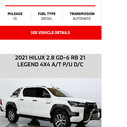
MILEAGE
FUEL TYPE
TRANSMISSION
10
DIESEL
AUTOMATIC
SEE VEHICLE DETAILS
2021 HILUX 2.8 GD-6 RB 21
LEGEND 4X4 A/T P/U D/C