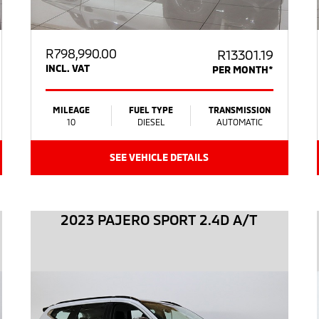
R
798,990.00
R13301.19
INCL. VAT
PER MONTH*
MILEAGE
FUEL TYPE
TRANSMISSION
10
DIESEL
AUTOMATIC
SEE VEHICLE DETAILS
2023 PAJERO SPORT 2.4D A/T