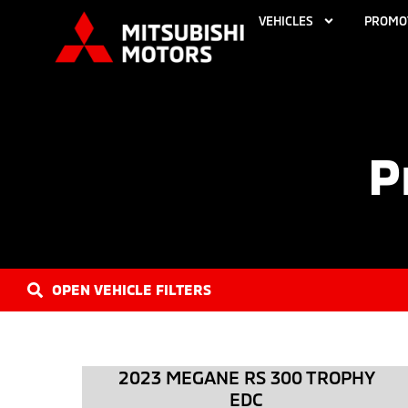
VEHICLES
PROMO
P
OPEN VEHICLE FILTERS
2023 MEGANE RS 300 TROPHY
EDC