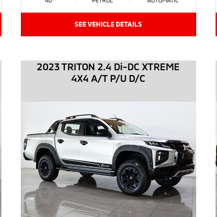
SEE VEHICLE DETAILS
2023 TRITON 2.4 Di-DC XTREME
4X4 A/T P/U D/C