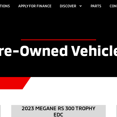
TIONS
APPLY FOR FINANCE
DISCOVER
PARTS
CON
re-Owned Vehicl
2023 MEGANE RS 300 TROPHY
EDC