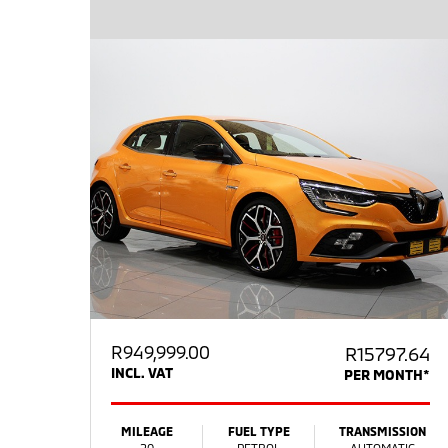
R
949,999.00
R15797.64
INCL. VAT
PER MONTH*
MILEAGE
FUEL TYPE
TRANSMISSION
20
PETROL
AUTOMATIC