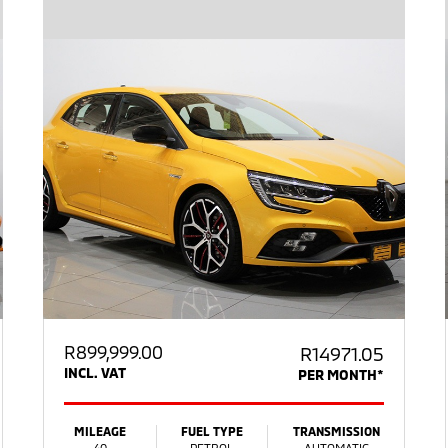
R
899,999.00
R14971.05
INCL. VAT
PER MONTH*
MILEAGE
FUEL TYPE
TRANSMISSION
40
PETROL
AUTOMATIC