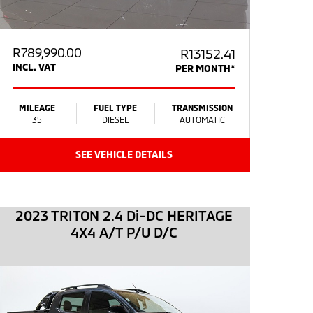
R
789,990.00
R13152.41
INCL. VAT
PER MONTH*
MILEAGE
FUEL TYPE
TRANSMISSION
35
DIESEL
AUTOMATIC
SEE VEHICLE DETAILS
2023 TRITON 2.4 Di-DC HERITAGE
4X4 A/T P/U D/C