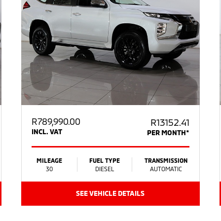
R
789,990.00
R13152.41
INCL. VAT
PER MONTH*
MILEAGE
FUEL TYPE
TRANSMISSION
30
DIESEL
AUTOMATIC
SEE VEHICLE DETAILS