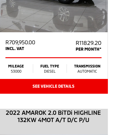
R
709,950.00
R11829.20
INCL. VAT
PER MONTH*
MILEAGE
FUEL TYPE
TRANSMISSION
53000
DIESEL
AUTOMATIC
SEE VEHICLE DETAILS
2022 AMAROK 2.0 BiTDi HIGHLINE
132KW 4MOT A/T D/C P/U