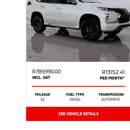
R
789,990.00
R13152.41
INCL. VAT
PER MONTH*
MILEAGE
FUEL TYPE
TRANSMISSION
32
DIESEL
AUTOMATIC
SEE VEHICLE DETAILS