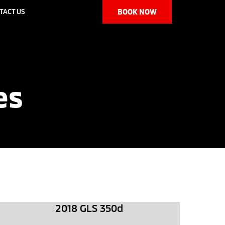
TACT US
BOOK NOW
es
2018 GLS 350d