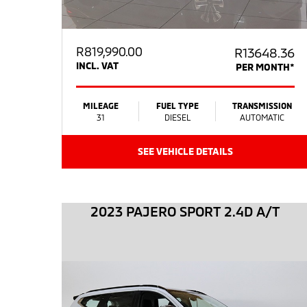
R
819,990.00
R13648.36
INCL. VAT
PER MONTH*
MILEAGE
FUEL TYPE
TRANSMISSION
31
DIESEL
AUTOMATIC
SEE VEHICLE DETAILS
2023 PAJERO SPORT 2.4D A/T