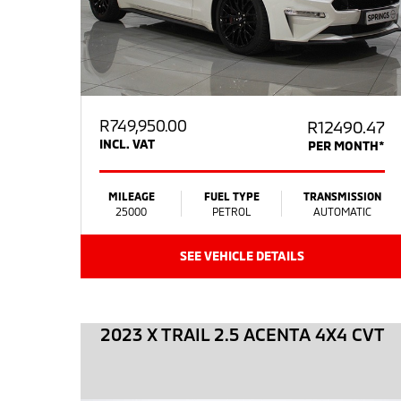
R
749,950.00
R12490.47
INCL. VAT
PER MONTH*
MILEAGE
FUEL TYPE
TRANSMISSION
25000
PETROL
AUTOMATIC
SEE VEHICLE DETAILS
2023 X TRAIL 2.5 ACENTA 4X4 CVT