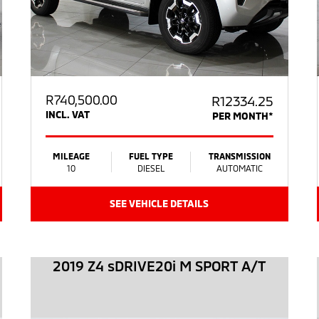
R
740,500.00
R12334.25
INCL. VAT
PER MONTH*
MILEAGE
FUEL TYPE
TRANSMISSION
10
DIESEL
AUTOMATIC
SEE VEHICLE DETAILS
2019 Z4 sDRIVE20i M SPORT A/T