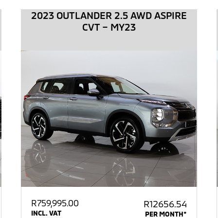
2023 OUTLANDER 2.5 AWD ASPIRE
CVT – MY23
R
759,995.00
R12656.54
INCL. VAT
PER MONTH*