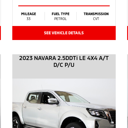
MILEAGE
FUEL TYPE
TRANSMISSION
33
PETROL
CVT
SEE VEHICLE DETAILS
2023 NAVARA 2.5DDTi LE 4X4 A/T
D/C P/U