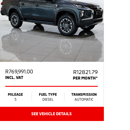
R
769,991.00
R12821.79
INCL. VAT
PER MONTH*
MILEAGE
FUEL TYPE
TRANSMISSION
5
DIESEL
AUTOMATIC
SEE VEHICLE DETAILS