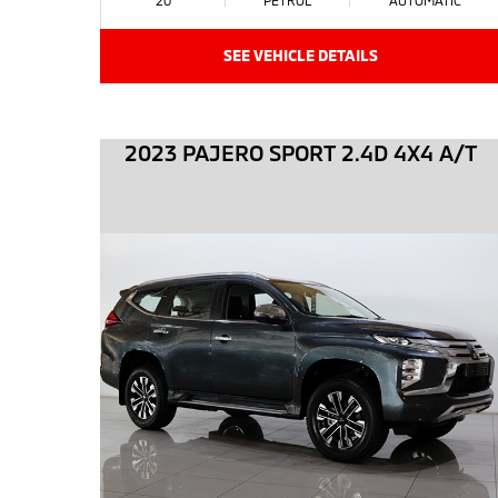
SEE VEHICLE DETAILS
2023 PAJERO SPORT 2.4D 4X4 A/T