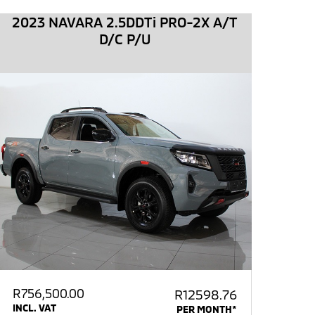
2023 NAVARA 2.5DDTi PRO-2X A/T
D/C P/U
R
756,500.00
R12598.76
INCL. VAT
PER MONTH*