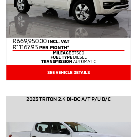
R
669,950.00
INCL. VAT
R11167.93
PER MONTH*
MILEAGE
37500
FUEL TYPE
DIESEL
TRANSMISSION
AUTOMATIC
SEE VEHICLE DETAILS
2023 TRITON 2.4 Di-DC A/T P/U D/C