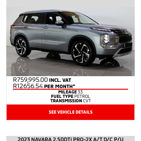
R
759,995.00
INCL. VAT
R12656.54
PER MONTH*
MILEAGE
33
FUEL TYPE
PETROL
TRANSMISSION
CVT
SEE VEHICLE DETAILS
2023 NAVARA 2.5DDTi PRO-2X A/T D/C P/U