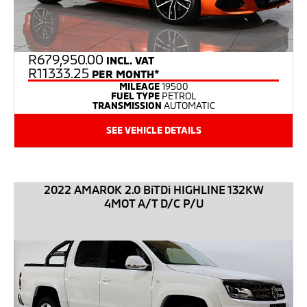
R
679,950.00
INCL. VAT
R11333.25
PER MONTH*
MILEAGE
19500
FUEL TYPE
PETROL
TRANSMISSION
AUTOMATIC
SEE VEHICLE DETAILS
2022 AMAROK 2.0 BiTDi HIGHLINE 132KW
4MOT A/T D/C P/U