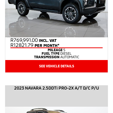
R
769,991.00
INCL. VAT
R12821.79
PER MONTH*
MILEAGE
5
FUEL TYPE
DIESEL
TRANSMISSION
AUTOMATIC
SEE VEHICLE DETAILS
2023 NAVARA 2.5DDTi PRO-2X A/T D/C P/U