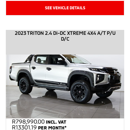
SEE VEHICLE DETAILS
2023 TRITON 2.4 Di-DC XTREME 4X4 A/T P/U
D/C
R
798,990.00
INCL. VAT
R13301.19
PER MONTH*