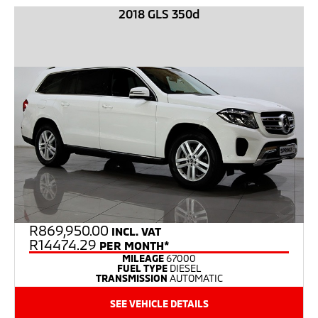
2018 GLS 350d
R
869,950.00
INCL. VAT
R14474.29
PER MONTH*
MILEAGE
67000
FUEL TYPE
DIESEL
TRANSMISSION
AUTOMATIC
SEE VEHICLE DETAILS