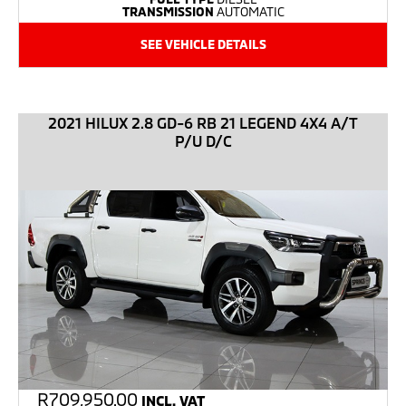
TRANSMISSION
AUTOMATIC
SEE VEHICLE DETAILS
2021 HILUX 2.8 GD-6 RB 21 LEGEND 4X4 A/T
P/U D/C
R
709,950.00
INCL. VAT