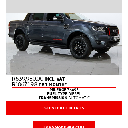
R
639,950.00
INCL. VAT
R10671.98
PER MONTH*
MILEAGE
36495
FUEL TYPE
DIESEL
TRANSMISSION
AUTOMATIC
SEE VEHICLE DETAILS
LOAD MORE VEHICLES