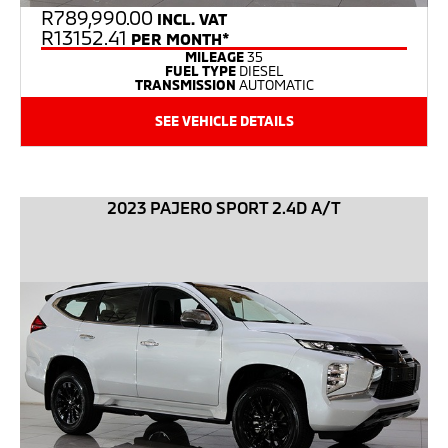
R
789,990.00
INCL. VAT
R13152.41
PER MONTH*
MILEAGE
35
FUEL TYPE
DIESEL
TRANSMISSION
AUTOMATIC
SEE VEHICLE DETAILS
2023 PAJERO SPORT 2.4D A/T