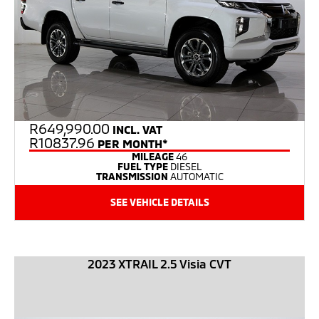
R
649,990.00
INCL. VAT
R10837.96
PER MONTH*
MILEAGE
46
FUEL TYPE
DIESEL
TRANSMISSION
AUTOMATIC
SEE VEHICLE DETAILS
2023 XTRAIL 2.5 Visia CVT