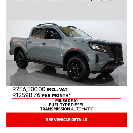
R
756,500.00
INCL. VAT
R12598.76
PER MONTH*
MILEAGE
10
FUEL TYPE
DIESEL
TRANSMISSION
AUTOMATIC
SEE VEHICLE DETAILS