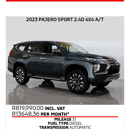
2023 PAJERO SPORT 2.4D 4X4 A/T
R
819,990.00
INCL. VAT
R13648.36
PER MONTH*
MILEAGE
31
FUEL TYPE
DIESEL
TRANSMISSION
AUTOMATIC