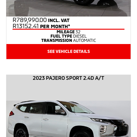
R
789,990.00
INCL. VAT
R13152.41
PER MONTH*
MILEAGE
32
FUEL TYPE
DIESEL
TRANSMISSION
AUTOMATIC
SEE VEHICLE DETAILS
2023 PAJERO SPORT 2.4D A/T