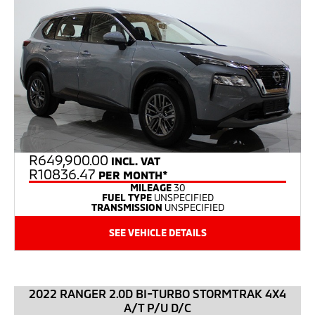
R
649,900.00
INCL. VAT
R10836.47
PER MONTH*
MILEAGE
30
FUEL TYPE
UNSPECIFIED
TRANSMISSION
UNSPECIFIED
SEE VEHICLE DETAILS
2022 RANGER 2.0D BI-TURBO STORMTRAK 4X4
A/T P/U D/C