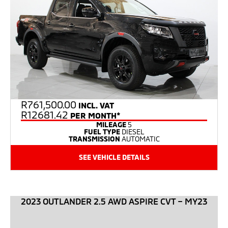
R
761,500.00
INCL. VAT
R12681.42
PER MONTH*
MILEAGE
5
FUEL TYPE
DIESEL
TRANSMISSION
AUTOMATIC
SEE VEHICLE DETAILS
2023 OUTLANDER 2.5 AWD ASPIRE CVT – MY23