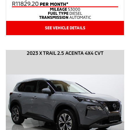
R11829.20
PER MONTH*
MILEAGE
53000
FUEL TYPE
DIESEL
TRANSMISSION
AUTOMATIC
SEE VEHICLE DETAILS
2023 X TRAIL 2.5 ACENTA 4X4 CVT