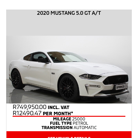
2020 MUSTANG 5.0 GT A/T
R
749,950.00
INCL. VAT
R12490.47
PER MONTH*
MILEAGE
25000
FUEL TYPE
PETROL
TRANSMISSION
AUTOMATIC