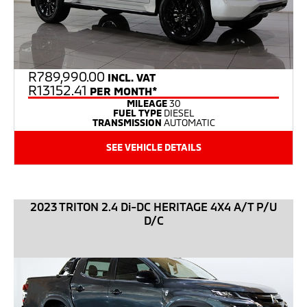
R
789,990.00
INCL. VAT
R13152.41
PER MONTH*
MILEAGE
30
FUEL TYPE
DIESEL
TRANSMISSION
AUTOMATIC
SEE VEHICLE DETAILS
2023 TRITON 2.4 Di-DC HERITAGE 4X4 A/T P/U
D/C