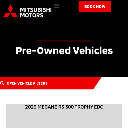
BOOK NOW
Pre-Owned Vehicles
OPEN VEHICLE FILTERS
2023 MEGANE RS 300 TROPHY EDC