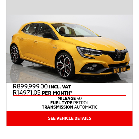
R
899,999.00
INCL. VAT
R14971.05
PER MONTH*
MILEAGE
40
FUEL TYPE
PETROL
TRANSMISSION
AUTOMATIC
SEE VEHICLE DETAILS