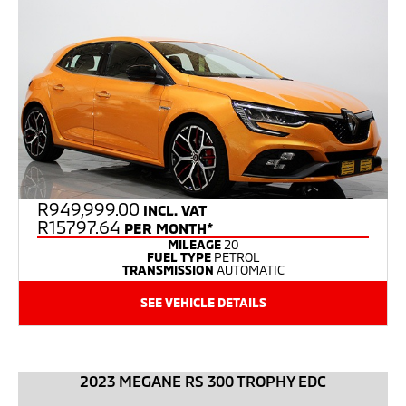
R
949,999.00
INCL. VAT
R15797.64
PER MONTH*
MILEAGE
20
FUEL TYPE
PETROL
TRANSMISSION
AUTOMATIC
SEE VEHICLE DETAILS
2023 MEGANE RS 300 TROPHY EDC