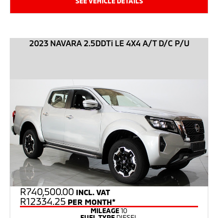
SEE VEHICLE DETAILS
2023 NAVARA 2.5DDTi LE 4X4 A/T D/C P/U
R
740,500.00
INCL. VAT
R12334.25
PER MONTH*
MILEAGE
10
FUEL TYPE
DIESEL