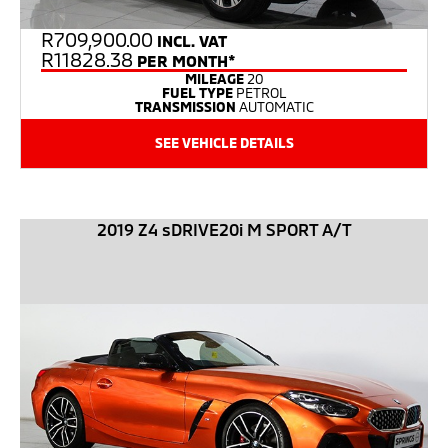
R
709,900.00
INCL. VAT
R11828.38
PER MONTH*
MILEAGE
20
FUEL TYPE
PETROL
TRANSMISSION
AUTOMATIC
SEE VEHICLE DETAILS
2019 Z4 sDRIVE20i M SPORT A/T