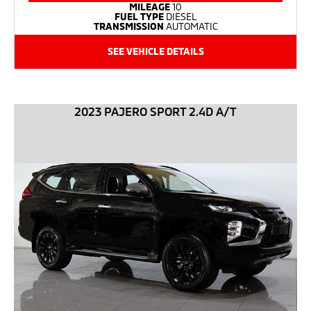
MILEAGE
10
FUEL TYPE
DIESEL
TRANSMISSION
AUTOMATIC
SEE VEHICLE DETAILS
2023 PAJERO SPORT 2.4D A/T