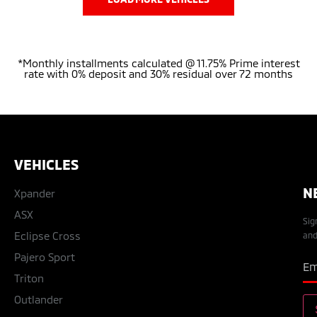
*Monthly installments calculated @ 11.75% Prime interest
rate with 0% deposit and 30% residual over 72 months
VEHICLES
N
Xpander
ASX
Sig
Eclipse Cross
and
Pajero Sport
Triton
Outlander