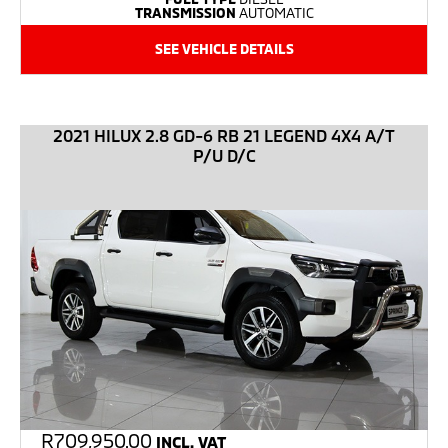
TRANSMISSION
AUTOMATIC
SEE VEHICLE DETAILS
2021 HILUX 2.8 GD-6 RB 21 LEGEND 4X4 A/T
P/U D/C
R
709,950.00
INCL. VAT