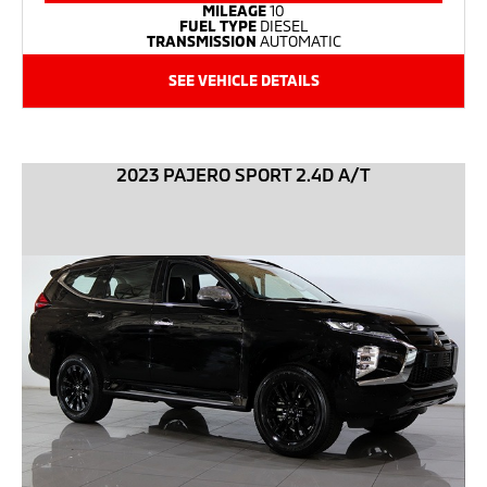
MILEAGE
10
FUEL TYPE
DIESEL
TRANSMISSION
AUTOMATIC
SEE VEHICLE DETAILS
2023 PAJERO SPORT 2.4D A/T