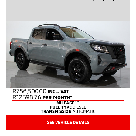
R
756,500.00
INCL. VAT
R12598.76
PER MONTH*
MILEAGE
10
FUEL TYPE
DIESEL
TRANSMISSION
AUTOMATIC
SEE VEHICLE DETAILS