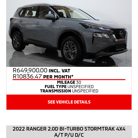
R
649,900.00
INCL. VAT
R10836.47
PER MONTH*
MILEAGE
30
FUEL TYPE
UNSPECIFIED
TRANSMISSION
UNSPECIFIED
SEE VEHICLE DETAILS
2022 RANGER 2.0D BI-TURBO STORMTRAK 4X4
A/T P/U D/C