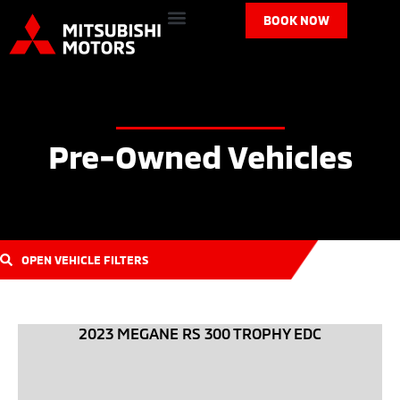
BOOK NOW
Pre-Owned Vehicles
OPEN VEHICLE FILTERS
2023 MEGANE RS 300 TROPHY EDC