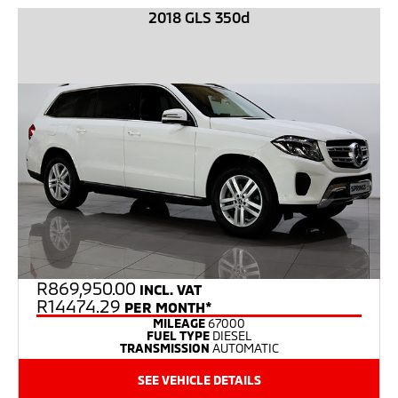
2018 GLS 350d
R
869,950.00
INCL. VAT
R14474.29
PER MONTH*
MILEAGE
67000
FUEL TYPE
DIESEL
TRANSMISSION
AUTOMATIC
SEE VEHICLE DETAILS