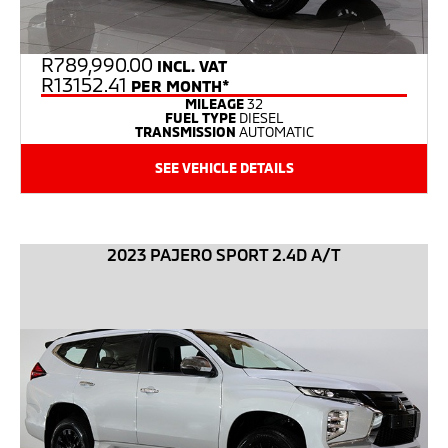
R
789,990.00
INCL. VAT
R13152.41
PER MONTH*
MILEAGE
32
FUEL TYPE
DIESEL
TRANSMISSION
AUTOMATIC
SEE VEHICLE DETAILS
2023 PAJERO SPORT 2.4D A/T