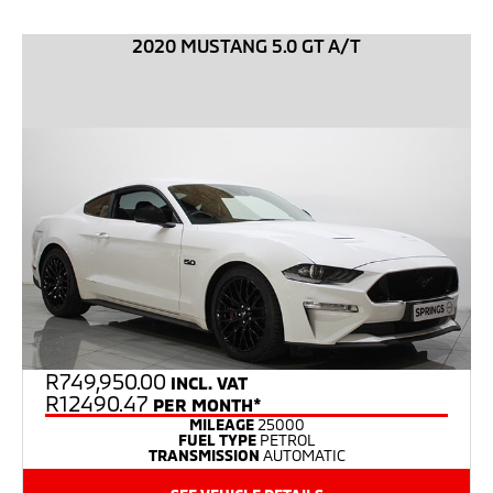
2020 MUSTANG 5.0 GT A/T
R
749,950.00
INCL. VAT
R12490.47
PER MONTH*
MILEAGE
25000
FUEL TYPE
PETROL
TRANSMISSION
AUTOMATIC