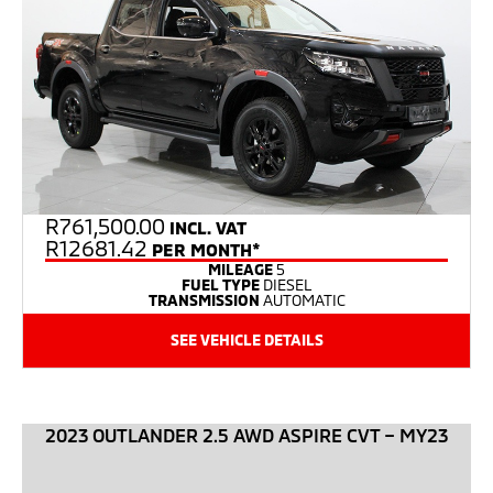
R
761,500.00
INCL. VAT
R12681.42
PER MONTH*
MILEAGE
5
FUEL TYPE
DIESEL
TRANSMISSION
AUTOMATIC
SEE VEHICLE DETAILS
2023 OUTLANDER 2.5 AWD ASPIRE CVT – MY23