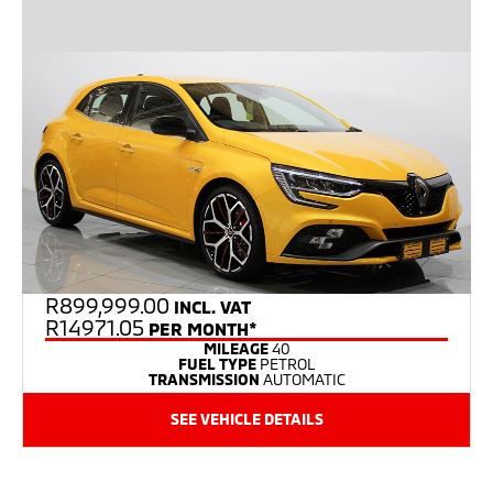
R
899,999.00
INCL. VAT
R14971.05
PER MONTH*
MILEAGE
40
FUEL TYPE
PETROL
TRANSMISSION
AUTOMATIC
SEE VEHICLE DETAILS