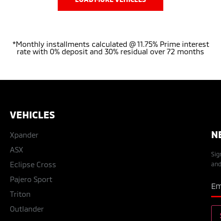
*Monthly installments calculated @ 11.75% Prime interest
rate with 0% deposit and 30% residual over 72 months
VEHICLES
N
Xpander
ASX
Sig
Eclipse Cross
and
Pajero Sport
Triton
Outlander