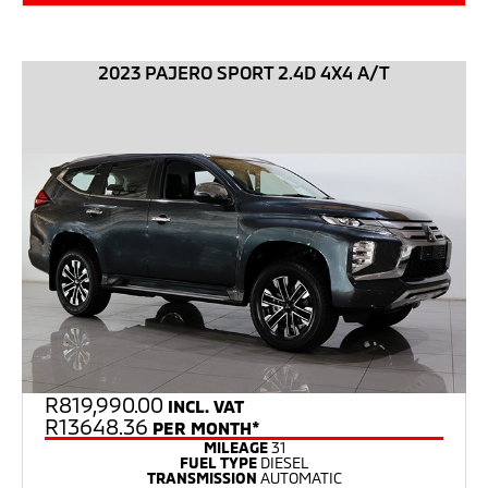
2023 PAJERO SPORT 2.4D 4X4 A/T
R
819,990.00
INCL. VAT
R13648.36
PER MONTH*
MILEAGE
31
FUEL TYPE
DIESEL
TRANSMISSION
AUTOMATIC