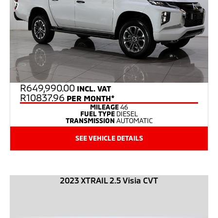
R
649,990.00
INCL. VAT
R10837.96
PER MONTH*
MILEAGE
46
FUEL TYPE
DIESEL
TRANSMISSION
AUTOMATIC
SEE VEHICLE DETAILS
2023 XTRAIL 2.5 Visia CVT