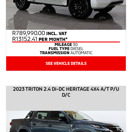
R
789,990.00
INCL. VAT
R13152.41
PER MONTH*
MILEAGE
30
FUEL TYPE
DIESEL
TRANSMISSION
AUTOMATIC
SEE VEHICLE DETAILS
2023 TRITON 2.4 Di-DC HERITAGE 4X4 A/T P/U
D/C