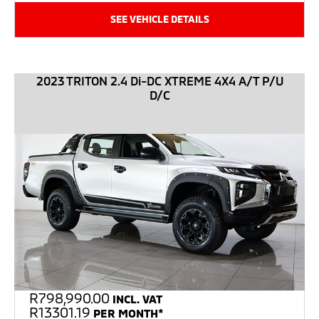
SEE VEHICLE DETAILS
2023 TRITON 2.4 Di-DC XTREME 4X4 A/T P/U
D/C
R
798,990.00
INCL. VAT
R13301.19
PER MONTH*