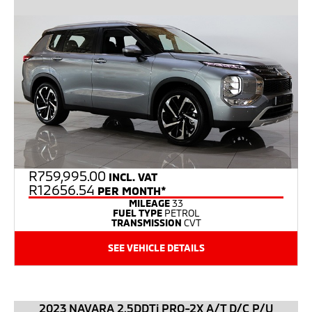
R
759,995.00
INCL. VAT
R12656.54
PER MONTH*
MILEAGE
33
FUEL TYPE
PETROL
TRANSMISSION
CVT
SEE VEHICLE DETAILS
2023 NAVARA 2.5DDTi PRO-2X A/T D/C P/U