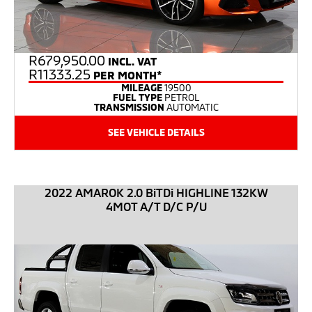
R
679,950.00
INCL. VAT
R11333.25
PER MONTH*
MILEAGE
19500
FUEL TYPE
PETROL
TRANSMISSION
AUTOMATIC
SEE VEHICLE DETAILS
2022 AMAROK 2.0 BiTDi HIGHLINE 132KW
4MOT A/T D/C P/U