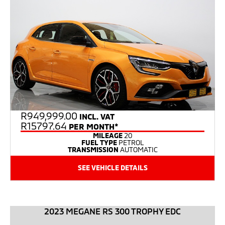
R
949,999.00
INCL. VAT
R15797.64
PER MONTH*
MILEAGE
20
FUEL TYPE
PETROL
TRANSMISSION
AUTOMATIC
SEE VEHICLE DETAILS
2023 MEGANE RS 300 TROPHY EDC