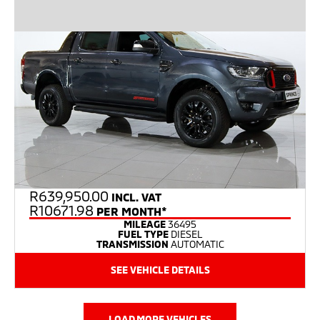
R
639,950.00
INCL. VAT
R10671.98
PER MONTH*
MILEAGE
36495
FUEL TYPE
DIESEL
TRANSMISSION
AUTOMATIC
SEE VEHICLE DETAILS
LOAD MORE VEHICLES