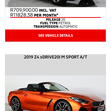
R
709,900.00
INCL. VAT
R11828.38
PER MONTH*
MILEAGE
20
FUEL TYPE
PETROL
TRANSMISSION
AUTOMATIC
SEE VEHICLE DETAILS
2019 Z4 sDRIVE20i M SPORT A/T