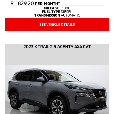
R11829.20
PER MONTH*
MILEAGE
53000
FUEL TYPE
DIESEL
TRANSMISSION
AUTOMATIC
SEE VEHICLE DETAILS
2023 X TRAIL 2.5 ACENTA 4X4 CVT