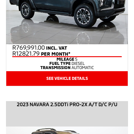
R
769,991.00
INCL. VAT
R12821.79
PER MONTH*
MILEAGE
5
FUEL TYPE
DIESEL
TRANSMISSION
AUTOMATIC
SEE VEHICLE DETAILS
2023 NAVARA 2.5DDTi PRO-2X A/T D/C P/U