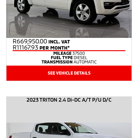
R
669,950.00
INCL. VAT
R11167.93
PER MONTH*
MILEAGE
37500
FUEL TYPE
DIESEL
TRANSMISSION
AUTOMATIC
SEE VEHICLE DETAILS
2023 TRITON 2.4 Di-DC A/T P/U D/C