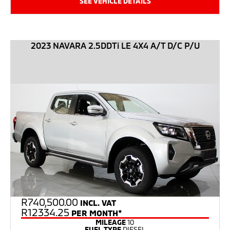
SEE VEHICLE DETAILS
2023 NAVARA 2.5DDTi LE 4X4 A/T D/C P/U
R
740,500.00
INCL. VAT
R12334.25
PER MONTH*
MILEAGE
10
FUEL TYPE
DIESEL