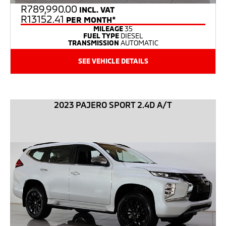
R
789,990.00
INCL. VAT
R13152.41
PER MONTH*
MILEAGE
35
FUEL TYPE
DIESEL
TRANSMISSION
AUTOMATIC
SEE VEHICLE DETAILS
2023 PAJERO SPORT 2.4D A/T