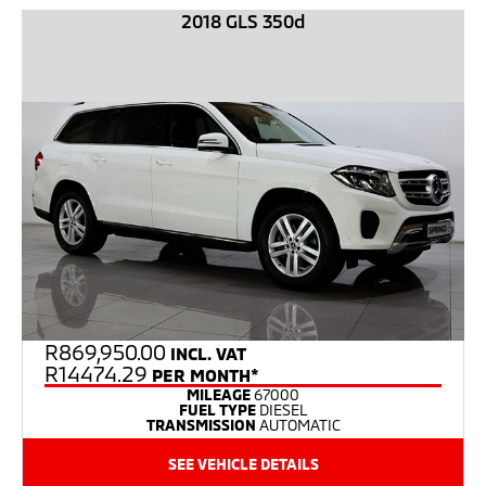
2018 GLS 350d
R
869,950.00
INCL. VAT
R14474.29
PER MONTH*
MILEAGE
67000
FUEL TYPE
DIESEL
TRANSMISSION
AUTOMATIC
SEE VEHICLE DETAILS