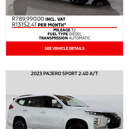
R
789,990.00
INCL. VAT
R13152.41
PER MONTH*
MILEAGE
32
FUEL TYPE
DIESEL
TRANSMISSION
AUTOMATIC
SEE VEHICLE DETAILS
2023 PAJERO SPORT 2.4D A/T