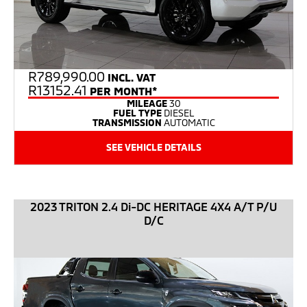
R
789,990.00
INCL. VAT
R13152.41
PER MONTH*
MILEAGE
30
FUEL TYPE
DIESEL
TRANSMISSION
AUTOMATIC
SEE VEHICLE DETAILS
2023 TRITON 2.4 Di-DC HERITAGE 4X4 A/T P/U
D/C