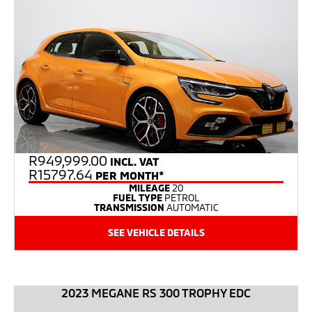
R
949,999.00
INCL. VAT
R15797.64
PER MONTH*
MILEAGE
20
FUEL TYPE
PETROL
TRANSMISSION
AUTOMATIC
SEE VEHICLE DETAILS
2023 MEGANE RS 300 TROPHY EDC