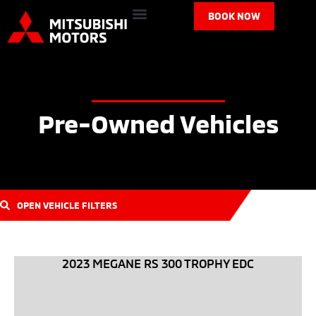
BOOK NOW
Pre-Owned Vehicles
OPEN VEHICLE FILTERS
2023 MEGANE RS 300 TROPHY EDC