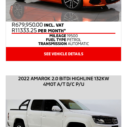
R
679,950.00
INCL. VAT
R11333.25
PER MONTH*
MILEAGE
19500
FUEL TYPE
PETROL
TRANSMISSION
AUTOMATIC
SEE VEHICLE DETAILS
2022 AMAROK 2.0 BiTDi HIGHLINE 132KW
4MOT A/T D/C P/U