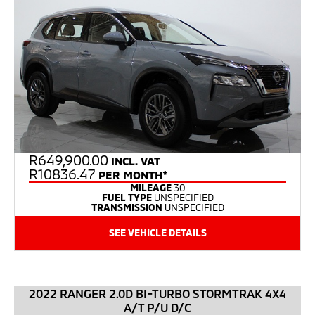
R
649,900.00
INCL. VAT
R10836.47
PER MONTH*
MILEAGE
30
FUEL TYPE
UNSPECIFIED
TRANSMISSION
UNSPECIFIED
SEE VEHICLE DETAILS
2022 RANGER 2.0D BI-TURBO STORMTRAK 4X4
A/T P/U D/C