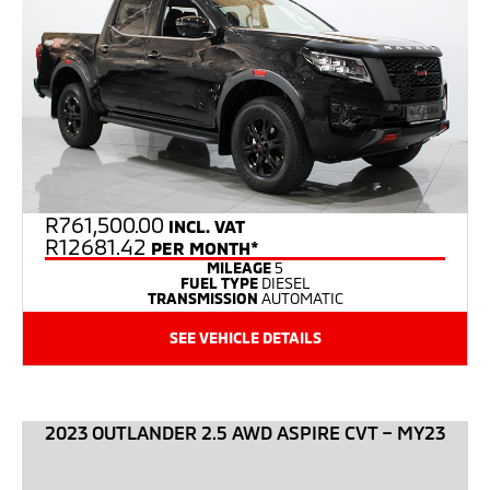
R
761,500.00
INCL. VAT
R12681.42
PER MONTH*
MILEAGE
5
FUEL TYPE
DIESEL
TRANSMISSION
AUTOMATIC
SEE VEHICLE DETAILS
2023 OUTLANDER 2.5 AWD ASPIRE CVT – MY23