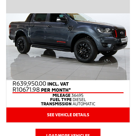
R
639,950.00
INCL. VAT
R10671.98
PER MONTH*
MILEAGE
36495
FUEL TYPE
DIESEL
TRANSMISSION
AUTOMATIC
SEE VEHICLE DETAILS
LOAD MORE VEHICLES