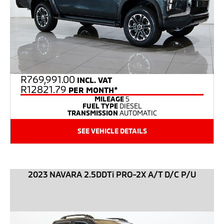
R
769,991.00
INCL. VAT
R12821.79
PER MONTH*
MILEAGE
5
FUEL TYPE
DIESEL
TRANSMISSION
AUTOMATIC
SEE VEHICLE DETAILS
2023 NAVARA 2.5DDTi PRO-2X A/T D/C P/U