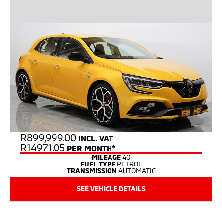
R
899,999.00
INCL. VAT
R14971.05
PER MONTH*
MILEAGE
40
FUEL TYPE
PETROL
TRANSMISSION
AUTOMATIC
SEE VEHICLE DETAILS