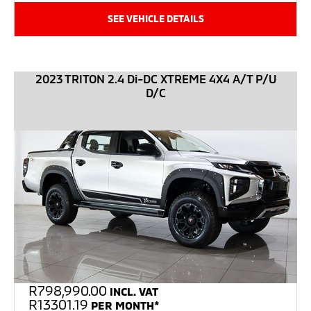
SEE VEHICLE DETAILS
2023 TRITON 2.4 Di-DC XTREME 4X4 A/T P/U
D/C
R
798,990.00
INCL. VAT
R13301.19
PER MONTH*