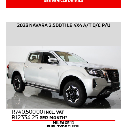
SEE VEHICLE DETAILS
2023 NAVARA 2.5DDTi LE 4X4 A/T D/C P/U
R
740,500.00
INCL. VAT
R12334.25
PER MONTH*
MILEAGE
10
FUEL TYPE
DIESEL