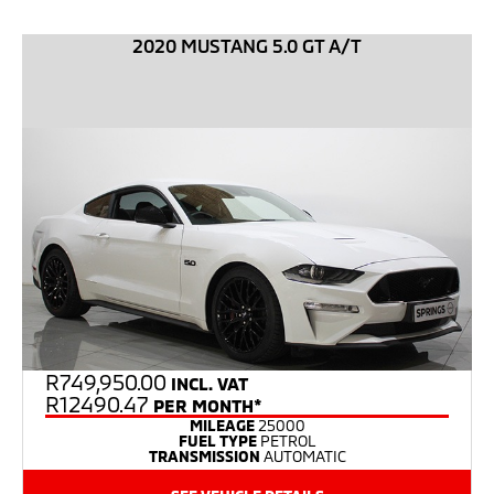
2020 MUSTANG 5.0 GT A/T
R
749,950.00
INCL. VAT
R12490.47
PER MONTH*
MILEAGE
25000
FUEL TYPE
PETROL
TRANSMISSION
AUTOMATIC