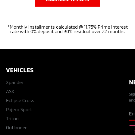
*Monthly installments calculated @ 11.75% Prime interest
rate with 0% deposit and 30% residual over 72 months
VEHICLES
N
Xpander
ASX
Sig
Eclipse Cross
and
Pajero Sport
Triton
Outlander