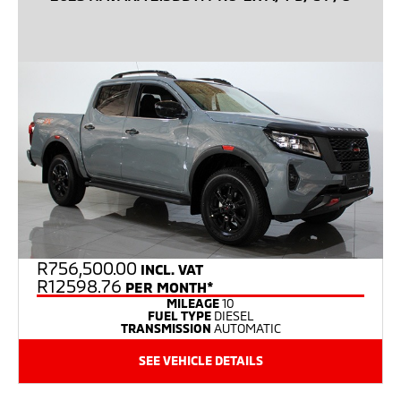
R
756,500.00
INCL. VAT
R12598.76
PER MONTH*
MILEAGE
10
FUEL TYPE
DIESEL
TRANSMISSION
AUTOMATIC
SEE VEHICLE DETAILS