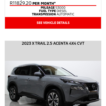
R11829.20
PER MONTH*
MILEAGE
53000
FUEL TYPE
DIESEL
TRANSMISSION
AUTOMATIC
SEE VEHICLE DETAILS
2023 X TRAIL 2.5 ACENTA 4X4 CVT