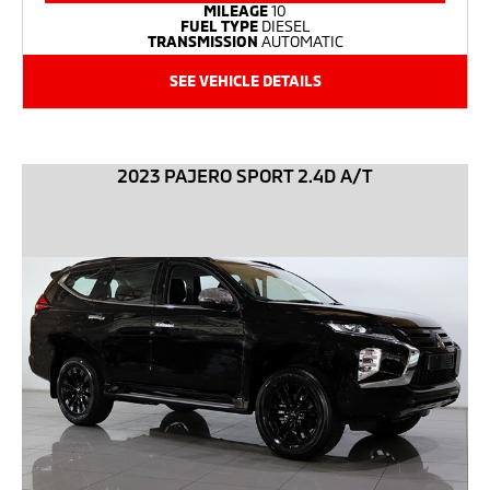
MILEAGE
10
FUEL TYPE
DIESEL
TRANSMISSION
AUTOMATIC
SEE VEHICLE DETAILS
2023 PAJERO SPORT 2.4D A/T