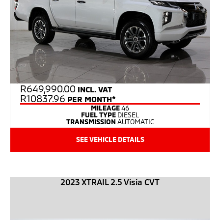
R
649,990.00
INCL. VAT
R10837.96
PER MONTH*
MILEAGE
46
FUEL TYPE
DIESEL
TRANSMISSION
AUTOMATIC
SEE VEHICLE DETAILS
2023 XTRAIL 2.5 Visia CVT