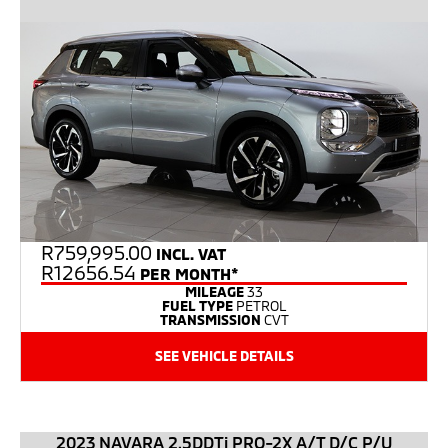
R
759,995.00
INCL. VAT
R12656.54
PER MONTH*
MILEAGE
33
FUEL TYPE
PETROL
TRANSMISSION
CVT
SEE VEHICLE DETAILS
2023 NAVARA 2.5DDTi PRO-2X A/T D/C P/U