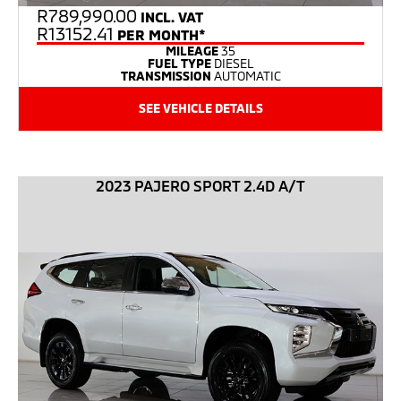
R
789,990.00
INCL. VAT
R13152.41
PER MONTH*
MILEAGE
35
FUEL TYPE
DIESEL
TRANSMISSION
AUTOMATIC
SEE VEHICLE DETAILS
2023 PAJERO SPORT 2.4D A/T