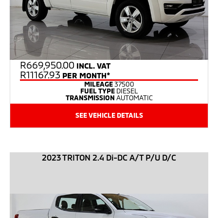
R
669,950.00
INCL. VAT
R11167.93
PER MONTH*
MILEAGE
37500
FUEL TYPE
DIESEL
TRANSMISSION
AUTOMATIC
SEE VEHICLE DETAILS
2023 TRITON 2.4 Di-DC A/T P/U D/C