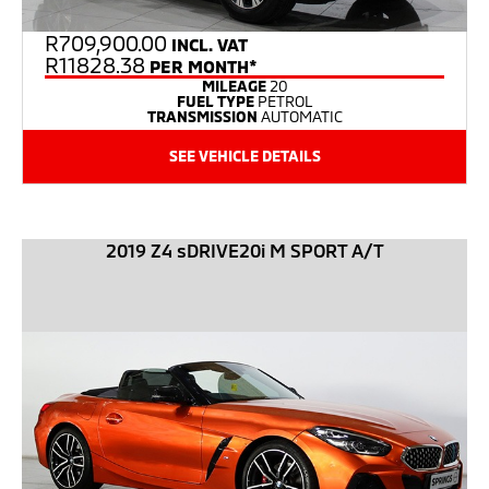
R
709,900.00
INCL. VAT
R11828.38
PER MONTH*
MILEAGE
20
FUEL TYPE
PETROL
TRANSMISSION
AUTOMATIC
SEE VEHICLE DETAILS
2019 Z4 sDRIVE20i M SPORT A/T