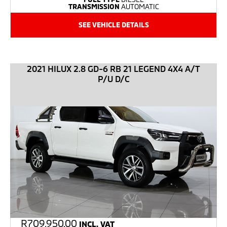
TRANSMISSION
AUTOMATIC
SEE VEHICLE DETAILS
2021 HILUX 2.8 GD-6 RB 21 LEGEND 4X4 A/T
P/U D/C
R
709,950.00
INCL. VAT