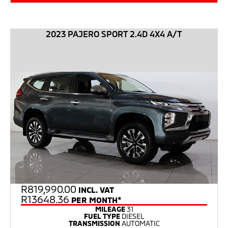
2023 PAJERO SPORT 2.4D 4X4 A/T
R
819,990.00
INCL. VAT
R13648.36
PER MONTH*
MILEAGE
31
FUEL TYPE
DIESEL
TRANSMISSION
AUTOMATIC