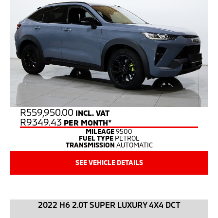
R
559,950.00
INCL. VAT
R9349.43
PER MONTH*
MILEAGE
9500
FUEL TYPE
PETROL
TRANSMISSION
AUTOMATIC
SEE VEHICLE DETAILS
2022 H6 2.0T SUPER LUXURY 4X4 DCT