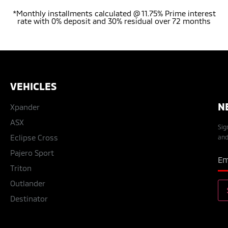
*Monthly installments calculated @ 11.75% Prime interest
rate with 0% deposit and 30% residual over 72 months
VEHICLES
N
Xpander
ASX
Sig
Eclipse Cross
and
Pajero Sport
Triton
Outlander
Destinator