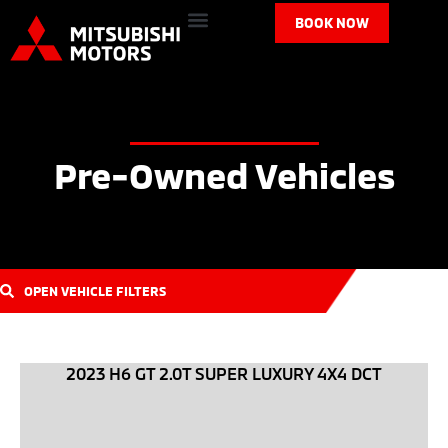
BOOK NOW
Pre-Owned Vehicles
OPEN VEHICLE FILTERS
2023 H6 GT 2.0T SUPER LUXURY 4X4 DCT