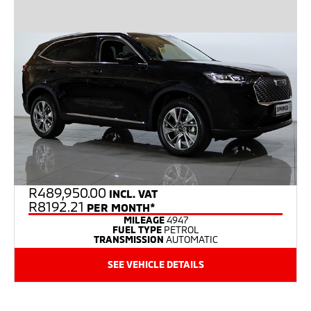
R
489,950.00
INCL. VAT
R8192.21
PER MONTH*
MILEAGE
4947
FUEL TYPE
PETROL
TRANSMISSION
AUTOMATIC
SEE VEHICLE DETAILS