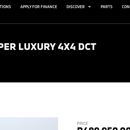
TIONS
APPLY FOR FINANCE
DISCOVER
PARTS
CON
UPER LUXURY 4X4 DCT
PRICE
R
489,950.0