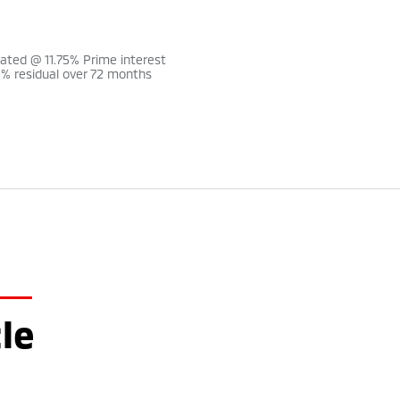
lated @ 11.75% Prime interest
0% residual over 72 months
le