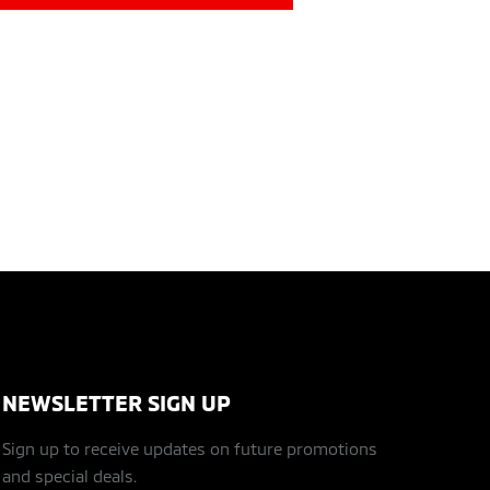
NEWSLETTER SIGN UP
Sign up to receive updates on future promotions
and special deals.