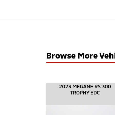
Browse More Vehi
2023 MEGANE RS 300
TROPHY EDC