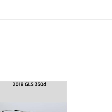
2018 GLS 350d