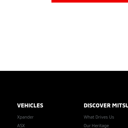
VEHICLES
DISCOVER MITSU
Xpander
What Drives Us
ASX
Our Heritage