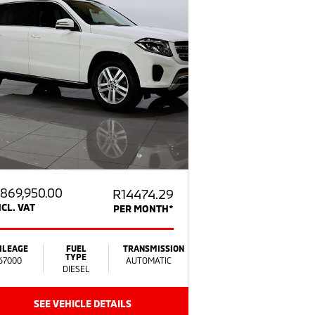
869,950.00
R14474.29
NCL. VAT
PER MONTH*
ILEAGE
FUEL
TRANSMISSION
TYPE
67000
AUTOMATIC
DIESEL
SEE VEHICLE DETAILS