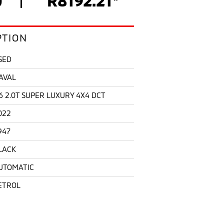
PTION
SED
AVAL
6 2.0T SUPER LUXURY 4X4 DCT
022
947
LACK
UTOMATIC
ETROL