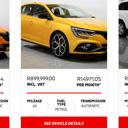
R
899,999.00
R
64
R14971.05
INCL. VAT
I
H*
PER MONTH*
SION
MILEAGE
FUEL
TRANSMISSION
M
TYPE
IC
40
AUTOMATIC
PETROL
SEE VEHICLE DETAILS