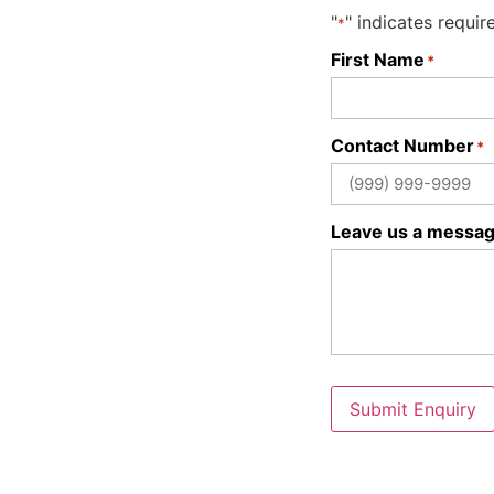
"
" indicates requir
*
First Name
*
Contact Number
*
Leave us a messa
Submit Enquiry