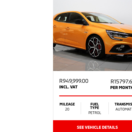
R
949,999.00
R15797.
INCL. VAT
PER MONT
MILEAGE
FUEL
TRANSMIS
TYPE
20
AUTOMAT
PETROL
SEE VEHICLE DETAILS