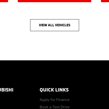
VIEW ALL VEHICLES
BISHI
QUICK LINKS
Apply for Finance
Book a Test Drive