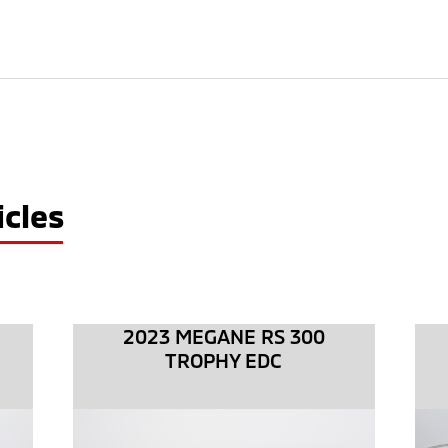
cles
2023 MEGANE RS 300
TROPHY EDC