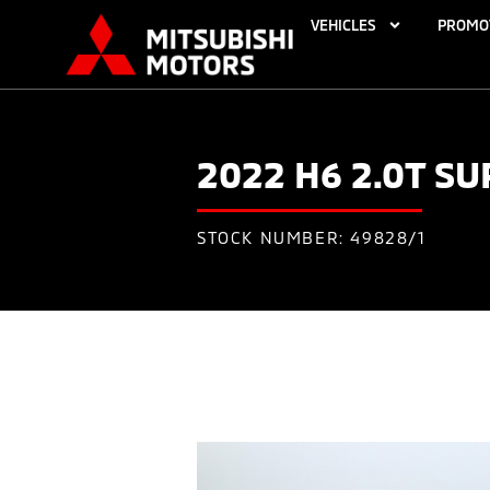
VEHICLES
PROMO
2022 H6 2.0T S
STOCK NUMBER: 49828/1