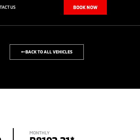
TACT US
BOOK NOW
BACK TO ALL VEHICLES
MONTHLY
0
R8192.21*