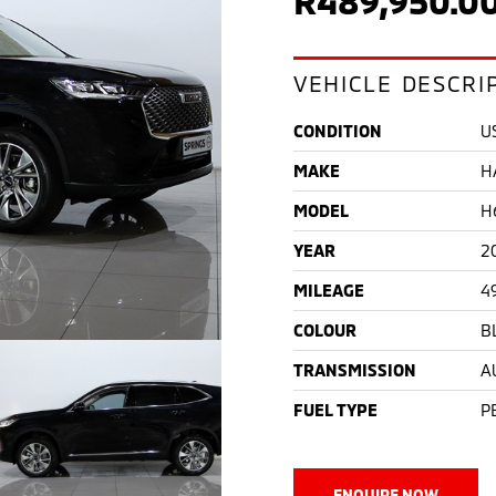
VEHICLE DESCRI
CONDITION
U
MAKE
H
MODEL
H
YEAR
2
MILEAGE
4
COLOUR
B
TRANSMISSION
A
FUEL TYPE
P
ENQUIRE NOW