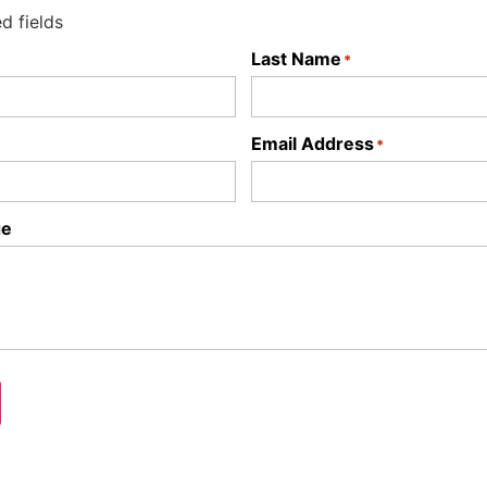
ed fields
Last Name
*
Email Address
*
ge