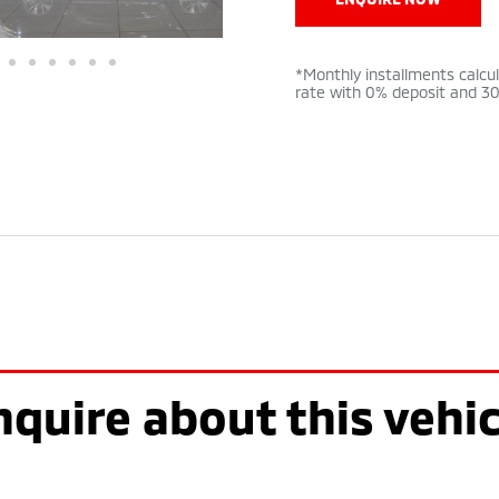
*Monthly installments calcu
rate with 0% deposit and 3
nquire about this vehic