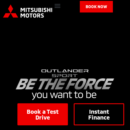
BOOK NOW
Book a Test
Instant
Drive
Finance