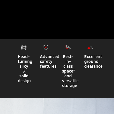
Head-
Advanced
Best-
Excellent
turning
safety
in-
ground
silky
features
class
clearance
&
space*
solid
and
design
versatile
storage