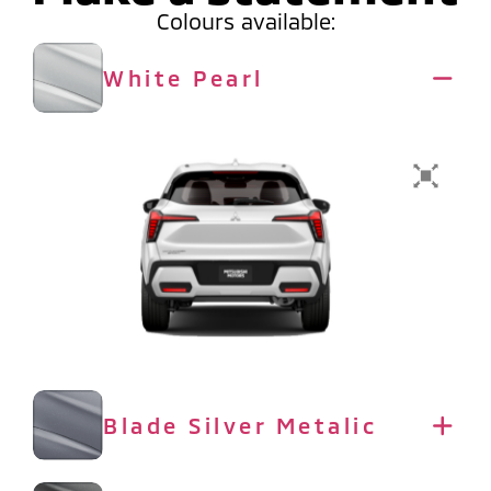
Colours available:
White Pearl
Blade Silver Metalic