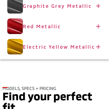
Graphite Grey Metallic
Red Metallic
Electric Yellow Metallic
MODELS, SPECS + PRICING
Find your perfect
fit