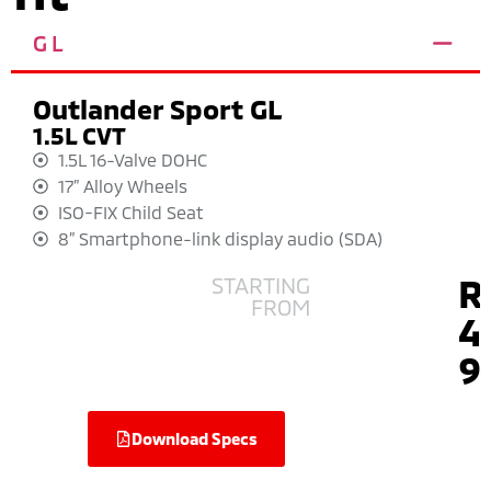
GL
Outlander Sport GL
1.5L CVT
1.5L 16-Valve DOHC
17” Alloy Wheels
ISO-FIX Child Seat
8” Smartphone-link display audio (SDA)
R
STARTING
FROM
4
9
Download Specs