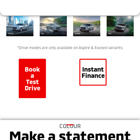
*Drive modes are only available on Aspire & Exceed variants.
Book
Instant
a
Finance
Test
Drive
COLOUR
Make a statement