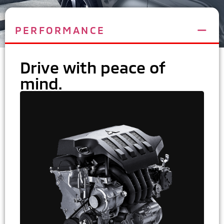
PERFORMANCE
Drive with peace of
mind.