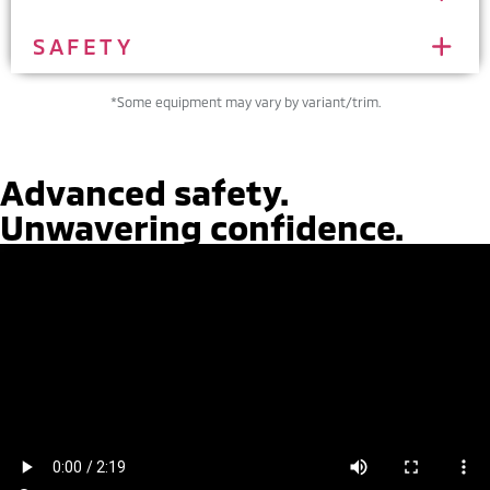
SAFETY
*Some equipment may vary by variant/trim.
Advanced safety.
Unwavering confidence.