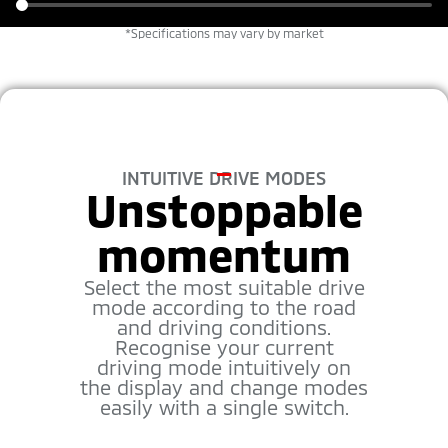
*Specifications may vary by market
INTUITIVE DRIVE MODES
Unstoppable
momentum
Select the most suitable drive
mode according to the road
and driving conditions.
Recognise your current
driving mode intuitively on
the display and change modes
easily with a single switch.