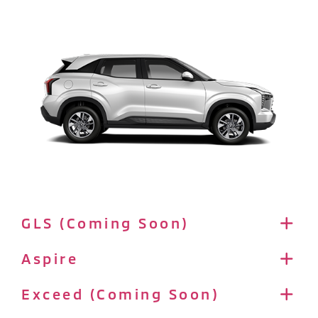
GLS (Coming Soon)
Aspire
Exceed (Coming Soon)