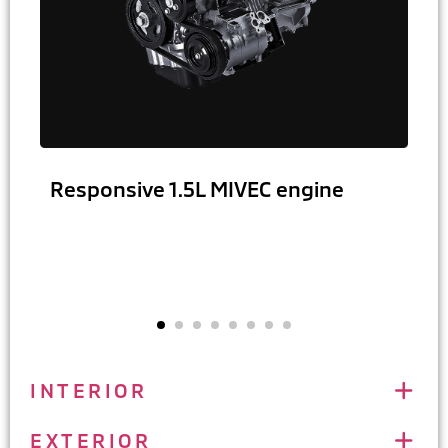
Responsive 1.5L MIVEC engine
INTERIOR
EXTERIOR