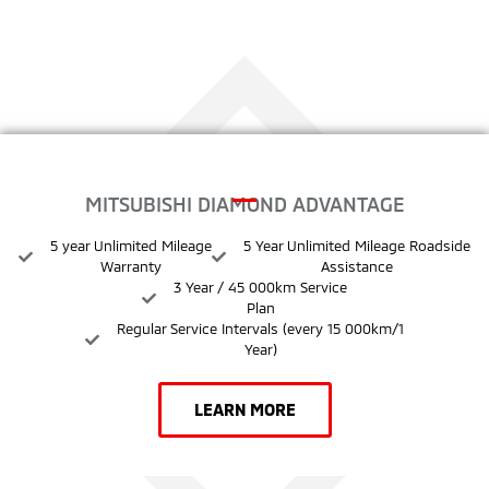
MITSUBISHI DIAMOND ADVANTAGE
5 year Unlimited Mileage
5 Year Unlimited Mileage Roadside
Warranty
Assistance
3 Year / 45 000km Service
Plan
Regular Service Intervals (every 15 000km/1
Year)
LEARN MORE