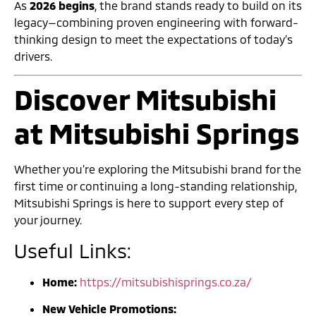
As
2026 begins
, the brand stands ready to build on its
legacy—combining proven engineering with forward-
thinking design to meet the expectations of today’s
drivers.
Discover Mitsubishi
at Mitsubishi Springs
Whether you’re exploring the Mitsubishi brand for the
first time or continuing a long-standing relationship,
Mitsubishi Springs is here to support every step of
your journey.
Useful Links:
Home:
https://mitsubishisprings.co.za/
New Vehicle Promotions: