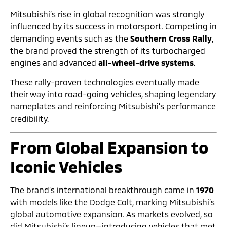
Mitsubishi’s rise in global recognition was strongly
influenced by its success in motorsport. Competing in
demanding events such as the
Southern Cross Rally
,
the brand proved the strength of its turbocharged
engines and advanced
all-wheel-drive systems
.
These rally-proven technologies eventually made
their way into road-going vehicles, shaping legendary
nameplates and reinforcing Mitsubishi’s performance
credibility.
From Global Expansion to
Iconic Vehicles
The brand’s international breakthrough came in
1970
with models like the Dodge Colt, marking Mitsubishi’s
global automotive expansion. As markets evolved, so
did Mitsubishi’s lineup—introducing vehicles that met