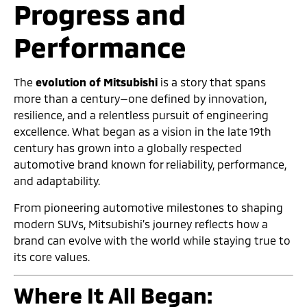
Progress and
Performance
The
evolution of Mitsubishi
is a story that spans
more than a century—one defined by innovation,
resilience, and a relentless pursuit of engineering
excellence. What began as a vision in the late 19th
century has grown into a globally respected
automotive brand known for reliability, performance,
and adaptability.
From pioneering automotive milestones to shaping
modern SUVs, Mitsubishi’s journey reflects how a
brand can evolve with the world while staying true to
its core values.
Where It All Began: