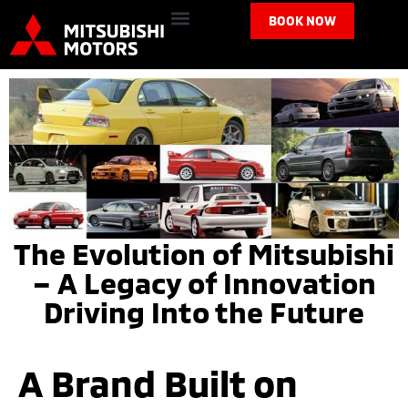
BOOK NOW
The Evolution of Mitsubishi
– A Legacy of Innovation
Driving Into the Future
A Brand Built on