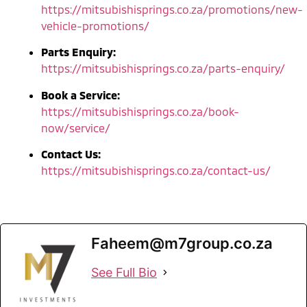
https://mitsubishisprings.co.za/promotions/new-
vehicle-promotions/
Parts Enquiry:
https://mitsubishisprings.co.za/parts-enquiry/
Book a Service:
https://mitsubishisprings.co.za/book-
now/service/
Contact Us:
https://mitsubishisprings.co.za/contact-us/
Faheem@m7group.co.za
See Full Bio