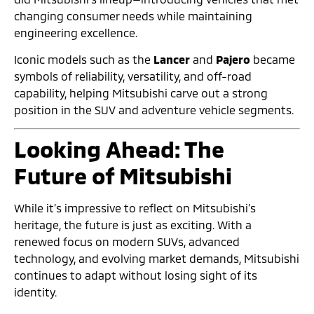
changing consumer needs while maintaining
engineering excellence.
Iconic models such as the
Lancer
and
Pajero
became
symbols of reliability, versatility, and off-road
capability, helping Mitsubishi carve out a strong
position in the SUV and adventure vehicle segments.
Looking Ahead: The
Future of Mitsubishi
While it’s impressive to reflect on Mitsubishi’s
heritage, the future is just as exciting. With a
renewed focus on modern SUVs, advanced
technology, and evolving market demands, Mitsubishi
continues to adapt without losing sight of its
identity.