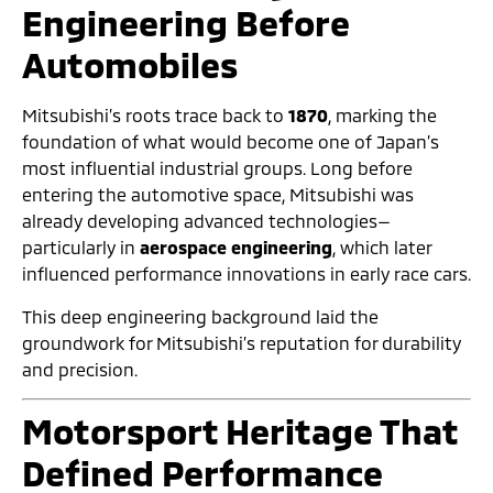
Engineering Before
Automobiles
Mitsubishi’s roots trace back to
1870
, marking the
foundation of what would become one of Japan’s
most influential industrial groups. Long before
entering the automotive space, Mitsubishi was
already developing advanced technologies—
particularly in
aerospace engineering
, which later
influenced performance innovations in early race cars.
This deep engineering background laid the
groundwork for Mitsubishi’s reputation for durability
and precision.
Motorsport Heritage That
Defined Performance