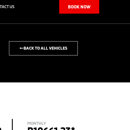
TACT US
BOOK NOW
BACK TO ALL VEHICLES
MONTHLY
0
R10661.23*