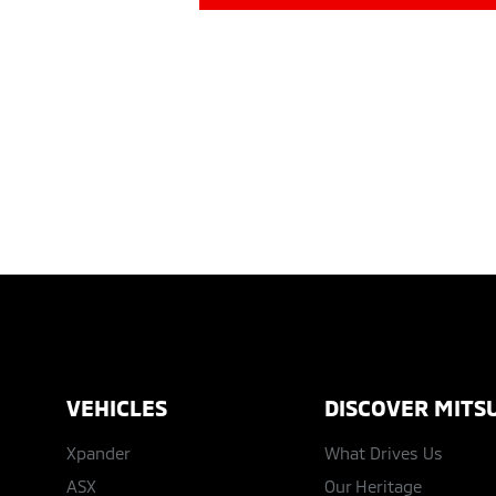
VEHICLES
DISCOVER MITSU
Xpander
What Drives Us
ASX
Our Heritage