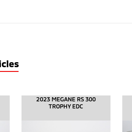
cles
2023 MEGANE RS 300
TROPHY EDC