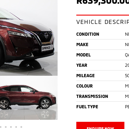
VEHICLE DESCRI
CONDITION
N
MAKE
N
MODEL
Q
YEAR
2
MILEAGE
5
COLOUR
M
TRANSMISSION
M
FUEL TYPE
P
ENQUIRE NOW