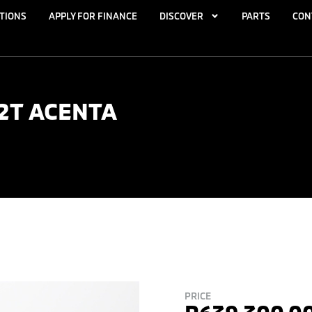
TIONS
APPLY FOR FINANCE
DISCOVER
PARTS
CON
.2T ACENTA
PRICE
R
639,300.0