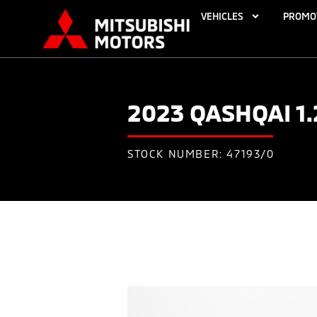
VEHICLES
PROMO
2023 QASHQAI 1
STOCK NUMBER: 47193/0