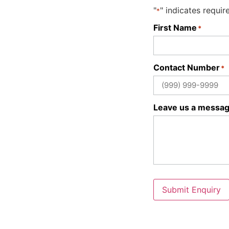
"
" indicates requir
*
First Name
*
Contact Number
*
Leave us a messa
Submit Enquiry