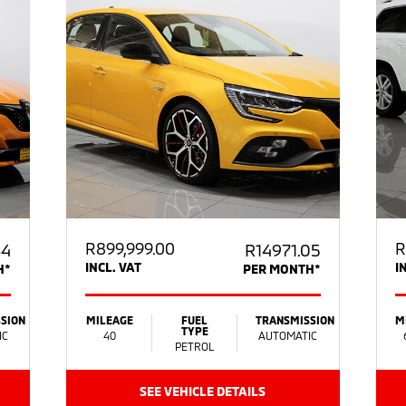
R
899,999.00
R
64
R14971.05
INCL. VAT
I
H*
PER MONTH*
SION
MILEAGE
FUEL
TRANSMISSION
M
TYPE
IC
40
AUTOMATIC
PETROL
SEE VEHICLE DETAILS