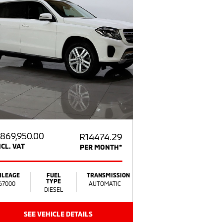
869,950.00
R14474.29
NCL. VAT
PER MONTH*
ILEAGE
FUEL
TRANSMISSION
TYPE
67000
AUTOMATIC
DIESEL
SEE VEHICLE DETAILS