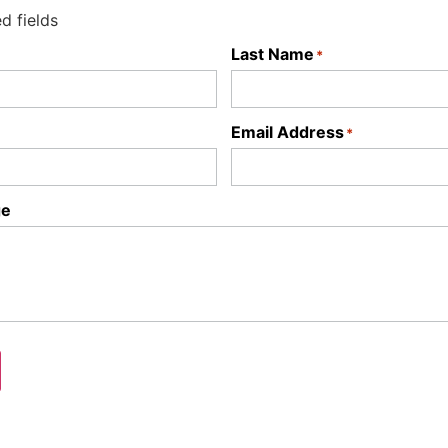
ed fields
Last Name
*
Email Address
*
ge