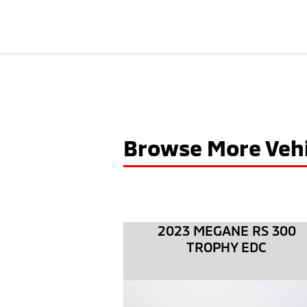
Browse More Vehi
2023 MEGANE RS 300
TROPHY EDC