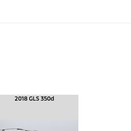
2018 GLS 350d