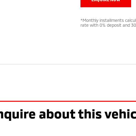
*Monthly installments calcu
rate with 0% deposit and 3
nquire about this vehic