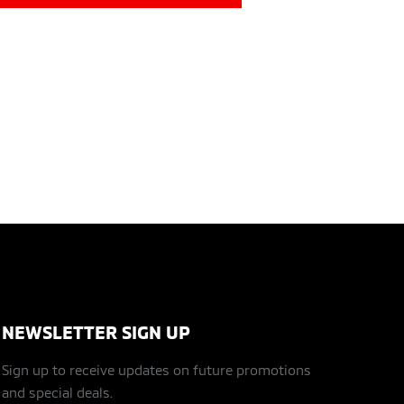
NEWSLETTER SIGN UP
Sign up to receive updates on future promotions
and special deals.