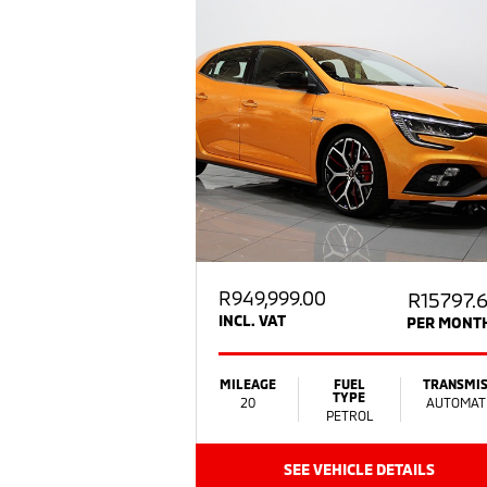
R
949,999.00
R15797.
INCL. VAT
PER MONT
MILEAGE
FUEL
TRANSMIS
TYPE
20
AUTOMAT
PETROL
SEE VEHICLE DETAILS