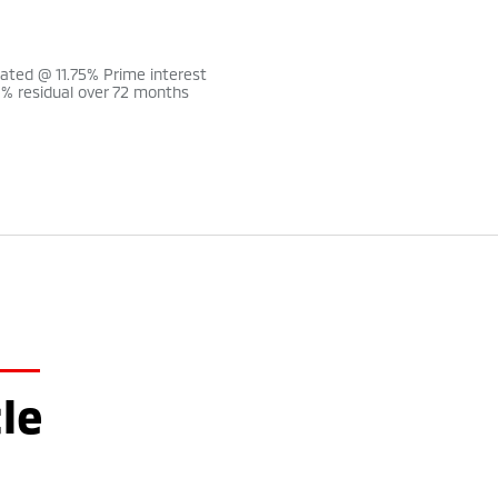
lated @ 11.75% Prime interest
0% residual over 72 months
le