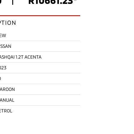
PTION
EW
ISSAN
ASHQAI 1.2T ACENTA
023
0
AROON
ANUAL
ETROL