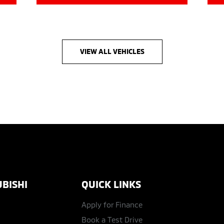
VIEW ALL VEHICLES
BISHI
QUICK LINKS
Apply for Finance
Book a Test Drive