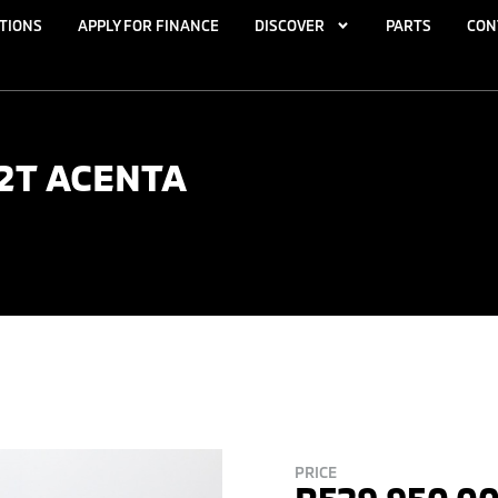
TIONS
APPLY FOR FINANCE
DISCOVER
PARTS
CON
.2T ACENTA
PRICE
R
529,950.0