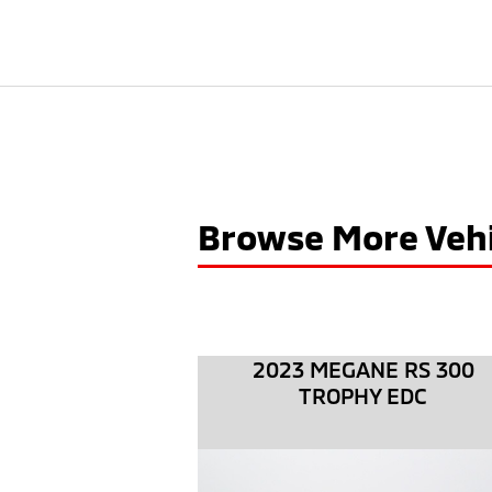
Browse More Vehi
2023 MEGANE RS 300
TROPHY EDC