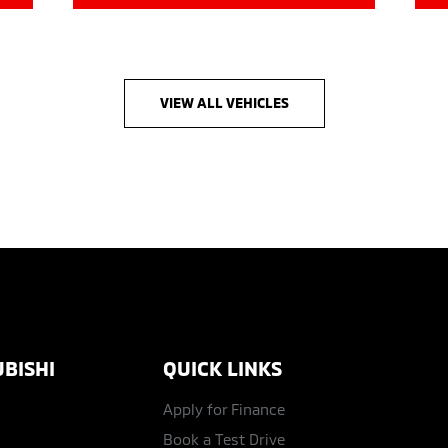
VIEW ALL VEHICLES
BISHI
QUICK LINKS
Apply for Finance
Book a Test Drive