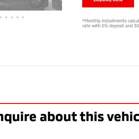
*Monthly installments calcu
rate with 0% deposit and 3
nquire about this vehic