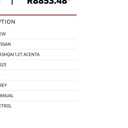
PTION
EW
ISSAN
ASHQAI 1.2T ACENTA
023
0
REY
ANUAL
ETROL