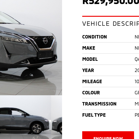
VEHICLE DESCRI
CONDITION
N
MAKE
N
MODEL
Q
YEAR
2
MILEAGE
1
COLOUR
G
TRANSMISSION
M
FUEL TYPE
P
ENQUIRE NOW