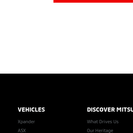
VEHICLES
DISCOVER MITSU
Xpander
What Drives Us
ASX
Our Heritage