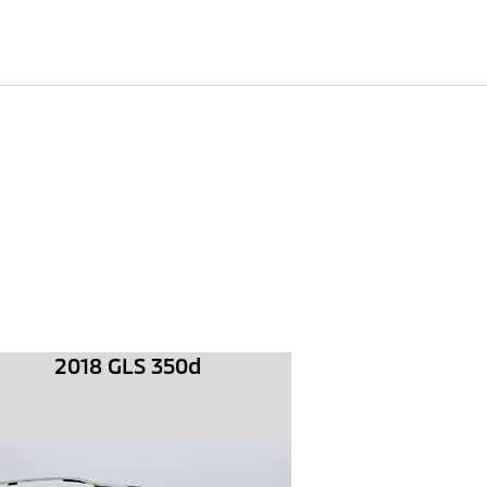
2018 GLS 350d