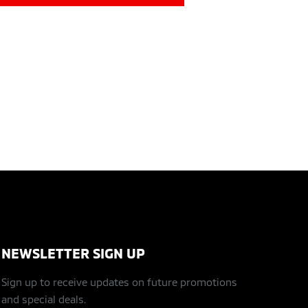
NEWSLETTER SIGN UP
Sign up to receive updates on future promotions
and special deals.