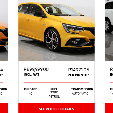
R
899,999.00
R
64
R14971.05
INCL. VAT
I
H*
PER MONTH*
SION
MILEAGE
FUEL
TRANSMISSION
M
TYPE
IC
40
AUTOMATIC
PETROL
SEE VEHICLE DETAILS