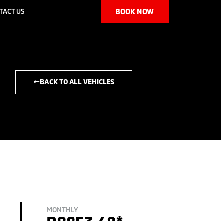
TACT US
BOOK NOW
BACK TO ALL VEHICLES
MONTHLY
0
R8853.48*