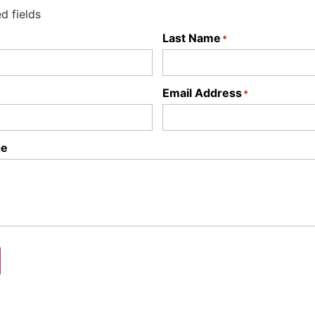
ed fields
Last Name
*
Email Address
*
ge