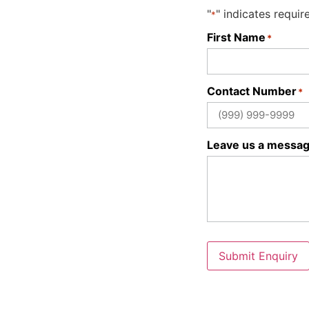
"
" indicates requir
*
First Name
*
Contact Number
*
Leave us a messa
Submit Enquiry