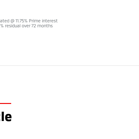
lated @ 11.75% Prime interest
0% residual over 72 months
le