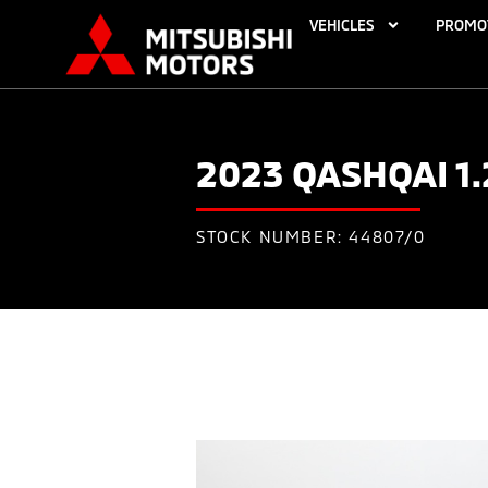
VEHICLES
PROMO
2023 QASHQAI 1
STOCK NUMBER: 44807/0