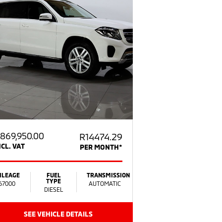
869,950.00
R14474.29
NCL. VAT
PER MONTH*
ILEAGE
FUEL
TRANSMISSION
TYPE
67000
AUTOMATIC
DIESEL
SEE VEHICLE DETAILS