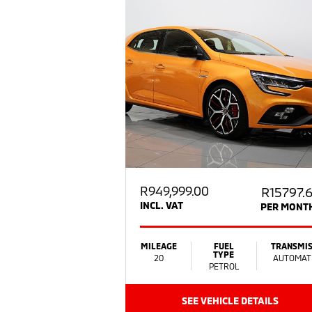
R
949,999.00
R15797.
INCL. VAT
PER MONT
MILEAGE
FUEL
TRANSMIS
TYPE
20
AUTOMAT
PETROL
SEE VEHICLE DETAILS