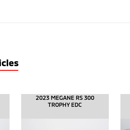
cles
2023 MEGANE RS 300
TROPHY EDC