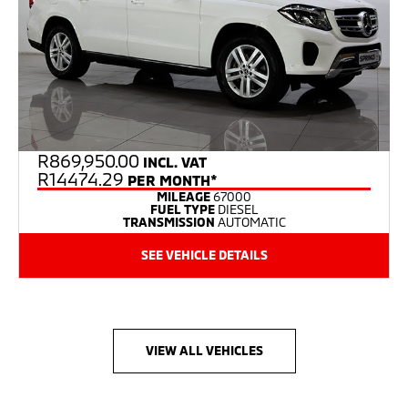
R
869,950.00
INCL. VAT
R14474.29
PER MONTH*
MILEAGE
67000
FUEL TYPE
DIESEL
TRANSMISSION
AUTOMATIC
SEE VEHICLE DETAILS
VIEW ALL VEHICLES