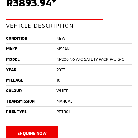
R3893.94*
VEHICLE DESCRIPTION
CONDITION
NEW
MAKE
NISSAN
MODEL
NP200 1.6 A/C SAFETY PACK P/U S/C
YEAR
2023
MILEAGE
10
COLOUR
WHITE
TRANSMISSION
MANUAL
FUEL TYPE
PETROL
ENQUIRE NOW