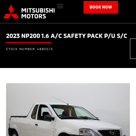
BOOK NOW
2023 NP200 1.6 A/C SAFETY PACK P/U S/C
STOCK NUMBER: 48835/0