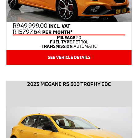
R
949,999.00
INCL. VAT
R15797.64
PER MONTH*
MILEAGE
20
FUEL TYPE
PETROL
TRANSMISSION
AUTOMATIC
SEE VEHICLE DETAILS
2023 MEGANE RS 300 TROPHY EDC