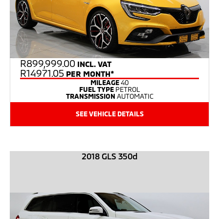
R
899,999.00
INCL. VAT
R14971.05
PER MONTH*
MILEAGE
40
FUEL TYPE
PETROL
TRANSMISSION
AUTOMATIC
SEE VEHICLE DETAILS
2018 GLS 350d