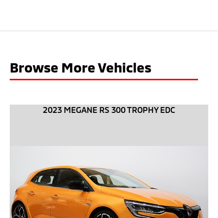
Browse More Vehicles
2023 MEGANE RS 300 TROPHY EDC