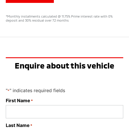
*Monthly installments calculated @ 11.75% Prime interest rate with 0%
deposit and 30% residual over 72 months
Enquire about this vehicle
"
" indicates required fields
*
First Name
*
Last Name
*