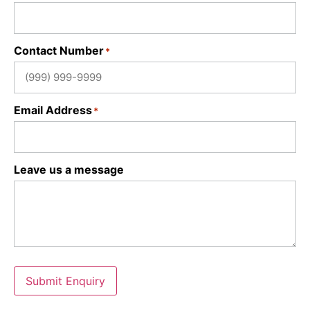
Contact Number
*
Email Address
*
Leave us a message
Submit Enquiry