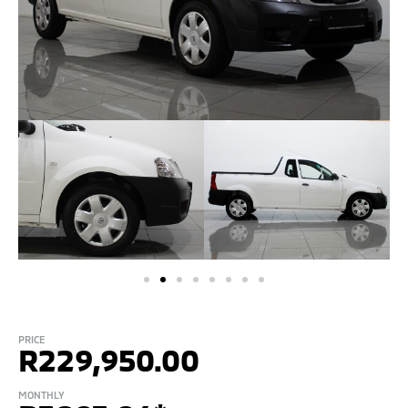
PRICE
R
229,950.00
MONTHLY