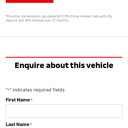
*Monthly installments calculated @ 11.75% Prime interest rate with 0%
deposit and 30% residual over 72 months
Enquire about this vehicle
"
" indicates required fields
*
First Name
*
Last Name
*