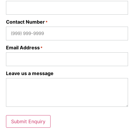
Contact Number
*
Email Address
*
Leave us a message
Submit Enquiry