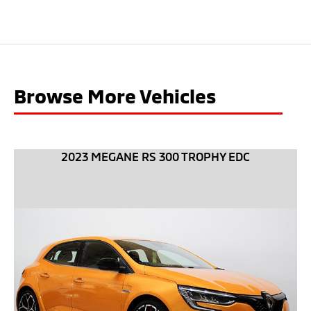
Browse More Vehicles
2023 MEGANE RS 300 TROPHY EDC