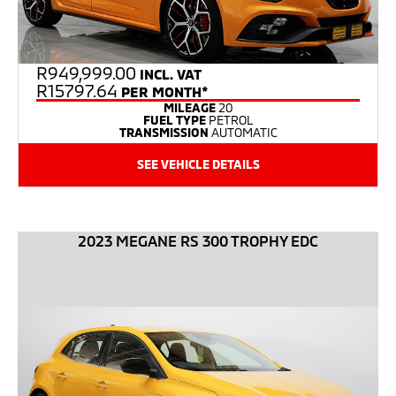
R
949,999.00
INCL. VAT
R15797.64
PER MONTH*
MILEAGE
20
FUEL TYPE
PETROL
TRANSMISSION
AUTOMATIC
SEE VEHICLE DETAILS
2023 MEGANE RS 300 TROPHY EDC