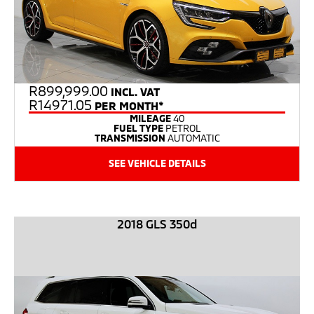
R
899,999.00
INCL. VAT
R14971.05
PER MONTH*
MILEAGE
40
FUEL TYPE
PETROL
TRANSMISSION
AUTOMATIC
SEE VEHICLE DETAILS
2018 GLS 350d