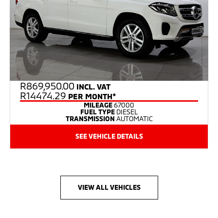
R
869,950.00
INCL. VAT
R14474.29
PER MONTH*
MILEAGE
67000
FUEL TYPE
DIESEL
TRANSMISSION
AUTOMATIC
SEE VEHICLE DETAILS
VIEW ALL VEHICLES