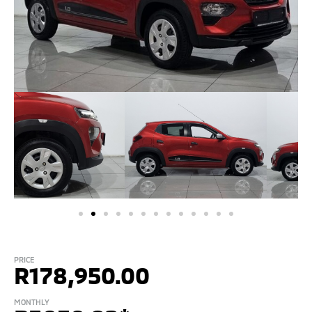
PRICE
R
178,950.00
MONTHLY