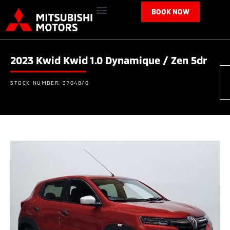
BOOK NOW
2023 Kwid Kwid 1.0 Dynamique / Zen 5dr
STOCK NUMBER: 37048/0