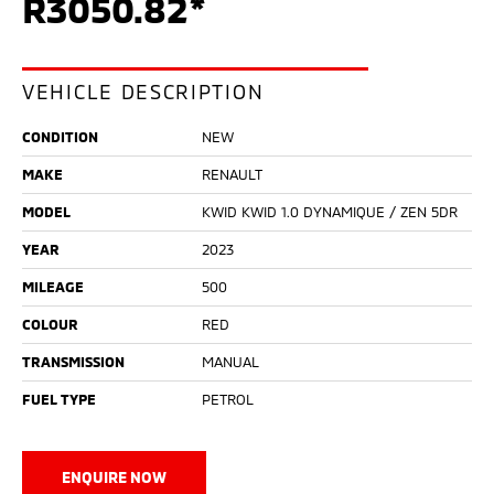
R3050.82*
VEHICLE DESCRIPTION
CONDITION
NEW
MAKE
RENAULT
MODEL
KWID KWID 1.0 DYNAMIQUE / ZEN 5DR
YEAR
2023
MILEAGE
500
COLOUR
RED
TRANSMISSION
MANUAL
FUEL TYPE
PETROL
ENQUIRE NOW