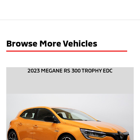
Browse More Vehicles
2023 MEGANE RS 300 TROPHY EDC