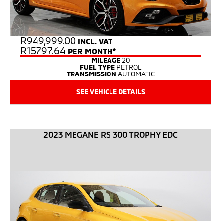
R
949,999.00
INCL. VAT
R15797.64
PER MONTH*
MILEAGE
20
FUEL TYPE
PETROL
TRANSMISSION
AUTOMATIC
SEE VEHICLE DETAILS
2023 MEGANE RS 300 TROPHY EDC