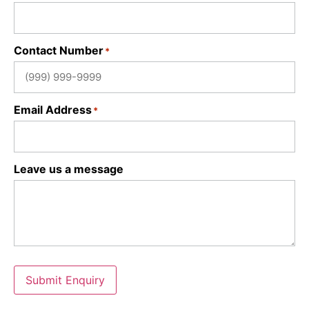
Contact Number
*
Email Address
*
Leave us a message
Submit Enquiry