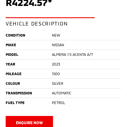
R4224.57*
VEHICLE DESCRIPTION
CONDITION
NEW
MAKE
NISSAN
MODEL
ALMERA 1.5 ACENTA A/T
YEAR
2023
MILEAGE
1500
COLOUR
SILVER
TRANSMISSION
AUTOMATIC
FUEL TYPE
PETROL
ENQUIRE NOW