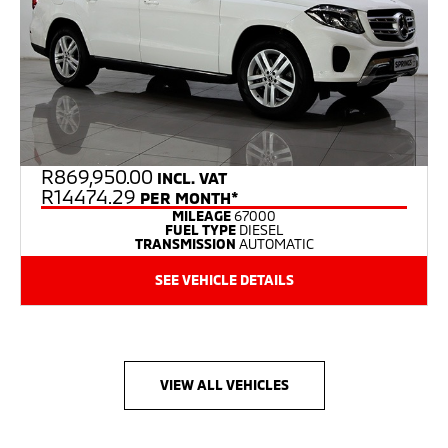
R
869,950.00
INCL. VAT
R14474.29
PER MONTH*
MILEAGE
67000
FUEL TYPE
DIESEL
TRANSMISSION
AUTOMATIC
SEE VEHICLE DETAILS
VIEW ALL VEHICLES