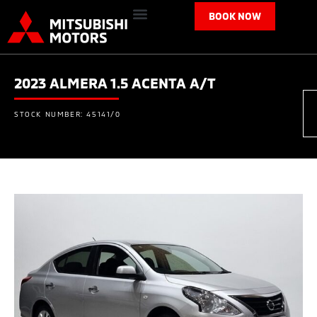
BOOK NOW
2023 ALMERA 1.5 ACENTA A/T
STOCK NUMBER: 45141/0