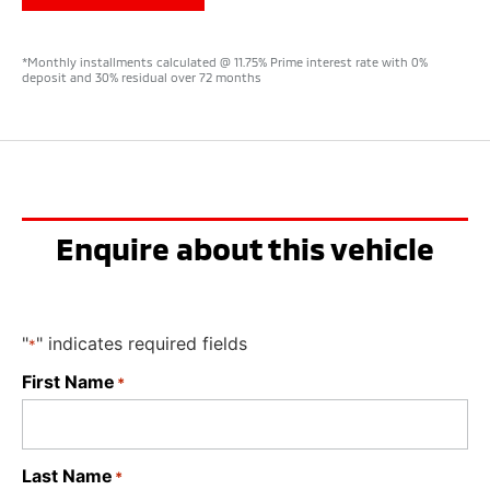
*Monthly installments calculated @ 11.75% Prime interest rate with 0%
deposit and 30% residual over 72 months
Enquire about this vehicle
"
" indicates required fields
*
First Name
*
Last Name
*