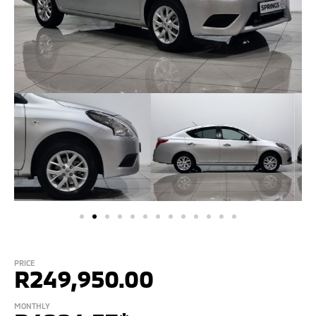
PRICE
R
249,950.00
MONTHLY