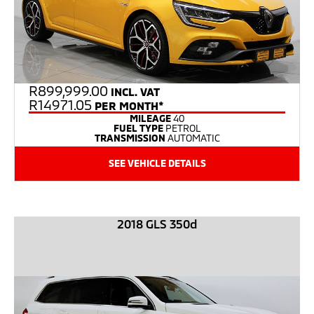
R
899,999.00
INCL. VAT
R14971.05
PER MONTH*
MILEAGE
40
FUEL TYPE
PETROL
TRANSMISSION
AUTOMATIC
SEE VEHICLE DETAILS
2018 GLS 350d