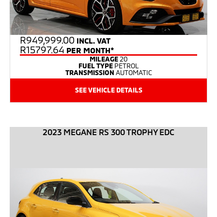
R
949,999.00
INCL. VAT
R15797.64
PER MONTH*
MILEAGE
20
FUEL TYPE
PETROL
TRANSMISSION
AUTOMATIC
SEE VEHICLE DETAILS
2023 MEGANE RS 300 TROPHY EDC