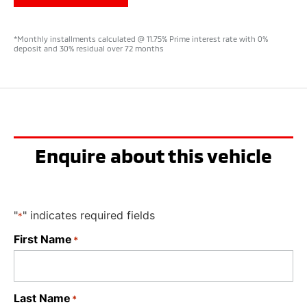
*Monthly installments calculated @ 11.75% Prime interest rate with 0%
deposit and 30% residual over 72 months
Enquire about this vehicle
"
" indicates required fields
*
First Name
*
Last Name
*