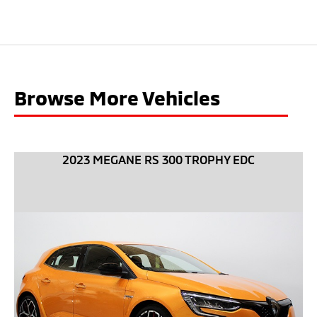
Browse More Vehicles
2023 MEGANE RS 300 TROPHY EDC