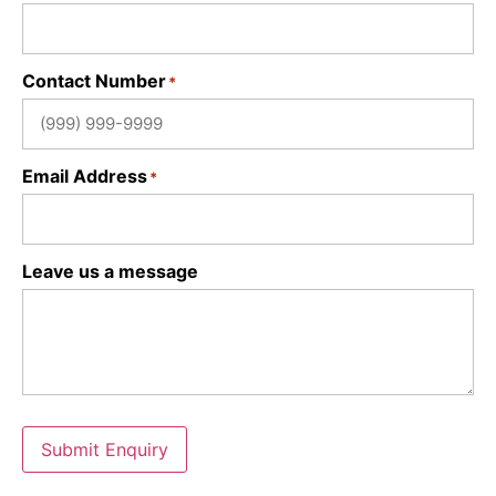
Contact Number
*
Email Address
*
Leave us a message
Submit Enquiry