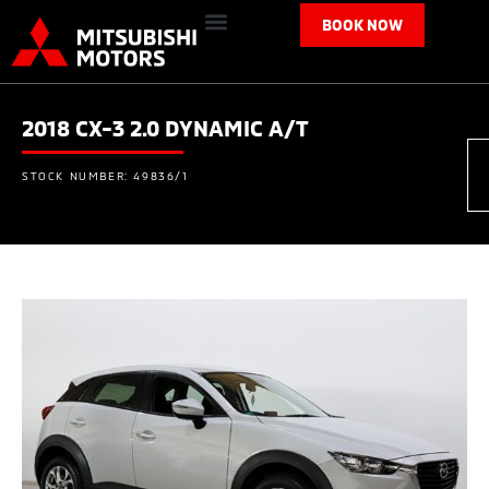
BOOK NOW
2018 CX-3 2.0 DYNAMIC A/T
STOCK NUMBER: 49836/1