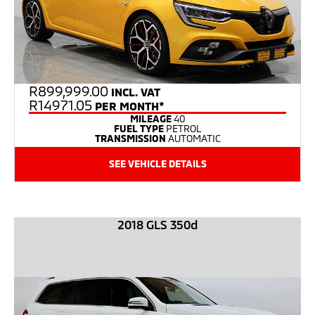
R
899,999.00
INCL. VAT
R14971.05
PER MONTH*
MILEAGE
40
FUEL TYPE
PETROL
TRANSMISSION
AUTOMATIC
SEE VEHICLE DETAILS
2018 GLS 350d