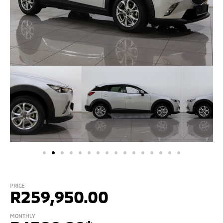
PRICE
R
259,950.00
MONTHLY