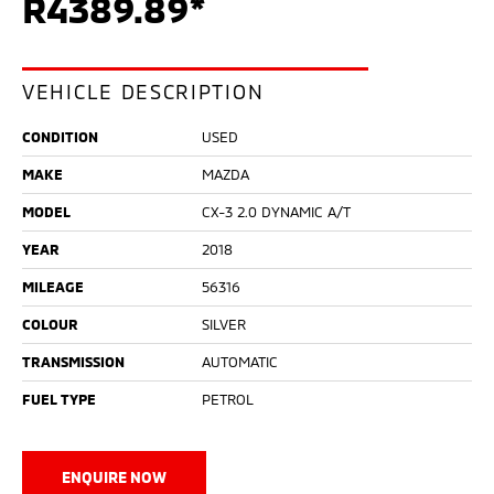
R4389.89*
VEHICLE DESCRIPTION
CONDITION
USED
MAKE
MAZDA
MODEL
CX-3 2.0 DYNAMIC A/T
YEAR
2018
MILEAGE
56316
COLOUR
SILVER
TRANSMISSION
AUTOMATIC
FUEL TYPE
PETROL
ENQUIRE NOW