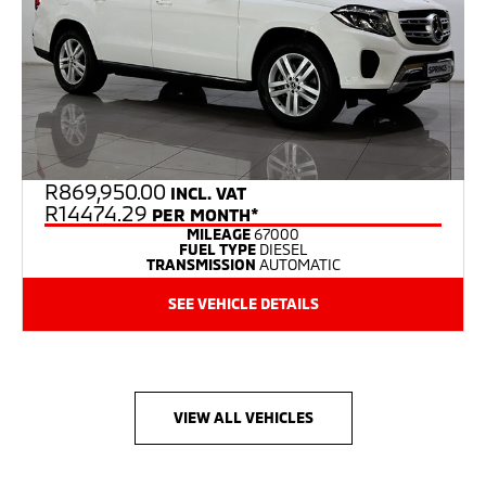
R
869,950.00
INCL. VAT
R14474.29
PER MONTH*
MILEAGE
67000
FUEL TYPE
DIESEL
TRANSMISSION
AUTOMATIC
SEE VEHICLE DETAILS
VIEW ALL VEHICLES