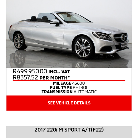
R
499,950.00
INCL. VAT
R8357.52
PER MONTH*
MILEAGE
45600
FUEL TYPE
PETROL
TRANSMISSION
AUTOMATIC
SEE VEHICLE DETAILS
2017 220i M SPORT A/T(F22)