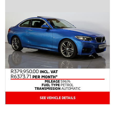
R
379,950.00
INCL. VAT
R6373.71
PER MONTH*
MILEAGE
59674
FUEL TYPE
PETROL
TRANSMISSION
AUTOMATIC
SEE VEHICLE DETAILS