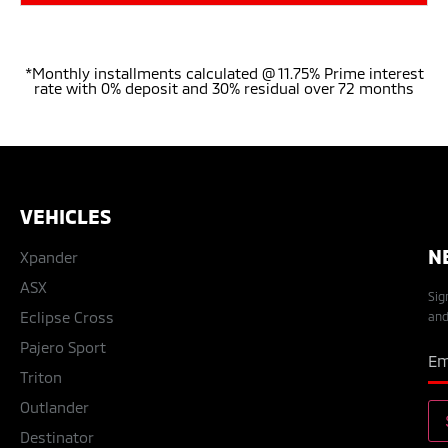
*Monthly installments calculated @ 11.75% Prime interest
rate with 0% deposit and 30% residual over 72 months
VEHICLES
N
Xpander
ASX
Sig
Eclipse Cross
and
Pajero Sport
Triton
Outlander
Destinator