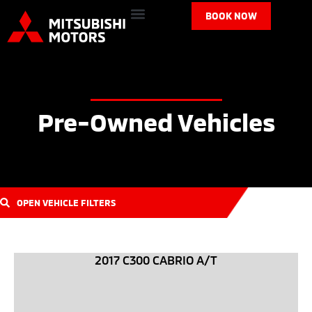
BOOK NOW
Pre-Owned Vehicles
OPEN VEHICLE FILTERS
2017 C300 CABRIO A/T