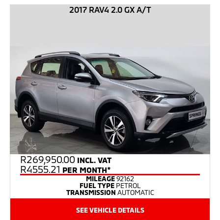
2017 RAV4 2.0 GX A/T
R
269,950.00
INCL. VAT
R4555.21
PER MONTH*
MILEAGE
92162
FUEL TYPE
PETROL
TRANSMISSION
AUTOMATIC
SEE VEHICLE DETAILS