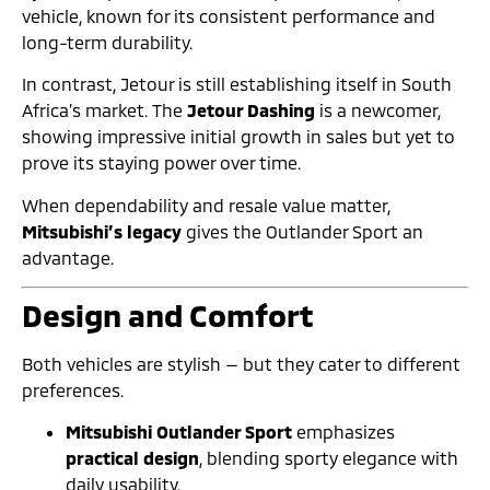
vehicle, known for its consistent performance and
long-term durability.
In contrast, Jetour is still establishing itself in South
Africa’s market. The
Jetour Dashing
is a newcomer,
showing impressive initial growth in sales but yet to
prove its staying power over time.
When dependability and resale value matter,
Mitsubishi’s legacy
gives the Outlander Sport an
advantage.
Design and Comfort
Both vehicles are stylish — but they cater to different
preferences.
Mitsubishi Outlander Sport
emphasizes
practical design
, blending sporty elegance with
daily usability.