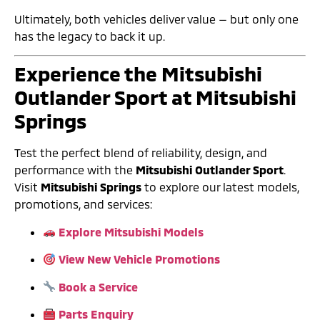
Ultimately, both vehicles deliver value — but only one
has the legacy to back it up.
Experience the Mitsubishi
Outlander Sport at Mitsubishi
Springs
Test the perfect blend of reliability, design, and
performance with the
Mitsubishi Outlander Sport
.
Visit
Mitsubishi Springs
to explore our latest models,
promotions, and services:
Explore Mitsubishi Models
View New Vehicle Promotions
Book a Service
Parts Enquiry