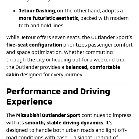
Jetour Dashing
, on the other hand, adopts a
more futuristic aesthetic
, packed with modern
tech and bold lines.
While Jetour offers seven seats, the Outlander Sport’s
five-seat configuration
prioritizes passenger comfort
and space optimization. Whether commuting
through the city or heading out for a weekend trip,
the Outlander provides a
balanced, comfortable
cabin
designed for every journey.
Performance and Driving
Experience
The
Mitsubishi Outlander Sport
continues to impress
with its
smooth, stable driving dynamics
. It’s
designed to handle both urban roads and light off-
road conditions with ease — a signature trait of