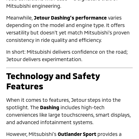
Mitsubishi engineering.
Meanwhile,
Jetour Dashing’s performance
varies
depending on the model and engine type. It offers
versatility but doesn’t yet match Mitsubishi’s proven
consistency in ride quality and efficiency.
In short: Mitsubishi delivers confidence on the road;
Jetour delivers experimentation.
Technology and Safety
Features
When it comes to features, Jetour steps into the
spotlight. The
Dashing
includes high-tech
conveniences like large touchscreens, smart displays,
and advanced infotainment systems.
However, Mitsubishi’s
Outlander Sport
provides a