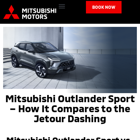
BOOK NOW
Mitsubishi Outlander Sport
– How It Compares to the
Jetour Dashing