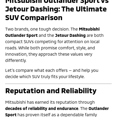
Mitsubishi Outlander Sport vs
Jetour Dashing: The Ultimate
SUV Comparison
Two brands, one tough decision. The
Mitsubishi
Outlander Sport
and the
Jetour Dashing
are both
compact SUVs competing for attention on local
roads. While both promise comfort, style, and
innovation, they approach these values very
differently.
Let’s compare what each offers — and help you
decide which SUV truly fits your lifestyle.
Reputation and Reliability
Mitsubishi has earned its reputation through
decades of reliability and endurance
. The
Outlander
Sport
has proven itself as a dependable family