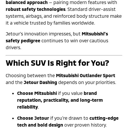
balanced approach
— pairing modern features with
robust safety technologies
. Standard driver-assist
systems, airbags, and reinforced body structure make
it a vehicle trusted by families worldwide.
Jetour’s innovation impresses, but
Mitsubishi’s
safety pedigree
continues to win over cautious
drivers.
Which SUV Is Right for You?
Choosing between the
Mitsubishi Outlander Sport
and the
Jetour Dashing
depends on your priorities.
Choose Mitsubishi
if you value
brand
reputation, practicality, and long-term
reliability
.
Choose Jetour
if you’re drawn to
cutting-edge
tech and bold design
over proven history.