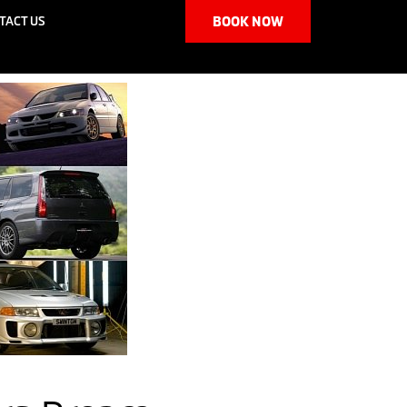
TACT US
BOOK NOW