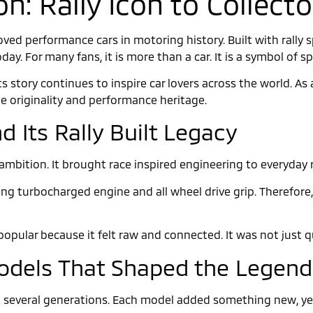
on: Rally Icon to Collec
oved performance cars in motoring history. Built with rally s
oday. For many fans, it is more than a car. It is a symbol of s
ts story continues to inspire car lovers across the world. 
ue originality and performance heritage.
d Its Rally Built Legacy
ambition. It brought race inspired engineering to everyday r
ng turbocharged engine and all wheel drive grip. Therefore, 
opular because it felt raw and connected. It was not just qui
Models That Shaped the Legend
several generations. Each model added something new, yet 