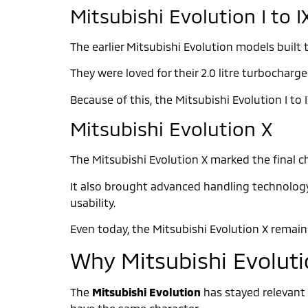
Mitsubishi Evolution I to I
The earlier Mitsubishi Evolution models built 
They were loved for their 2.0 litre turbochar
Because of this, the Mitsubishi Evolution I t
Mitsubishi Evolution X
The Mitsubishi Evolution X marked the final ch
It also brought advanced handling technology, 
usability.
Even today, the Mitsubishi Evolution X remai
Why Mitsubishi Evolutio
The
Mitsubishi Evolution
has stayed relevant 