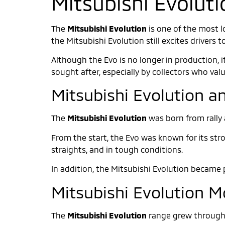
Mitsubishi Evoluti
The
Mitsubishi Evolution
is one of the most l
the Mitsubishi Evolution still excites drivers t
Although the Evo is no longer in production, i
sought after, especially by collectors who val
Mitsubishi Evolution an
The
Mitsubishi Evolution
was born from rally 
From the start, the Evo was known for its stro
straights, and in tough conditions.
In addition, the Mitsubishi Evolution became p
Mitsubishi Evolution 
The
Mitsubishi Evolution
range grew through 