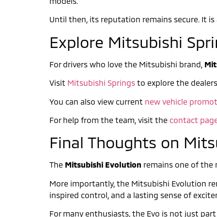
models.
Until then, its reputation remains secure. It 
Explore Mitsubishi Spr
For drivers who love the Mitsubishi brand,
Mit
Visit
Mitsubishi Springs
to explore the dealers
You can also view current
new vehicle promot
For help from the team, visit the
contact pag
Final Thoughts on Mits
The
Mitsubishi Evolution
remains one of the mo
More importantly, the Mitsubishi Evolution rem
inspired control, and a lasting sense of excit
For many enthusiasts, the Evo is not just part 