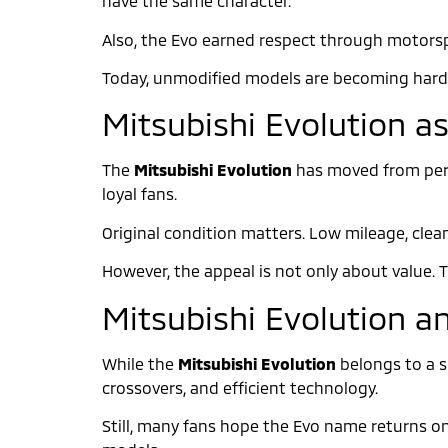
have the same character.
Also, the Evo earned respect through motorspor
Today, unmodified models are becoming harder
Mitsubishi Evolution as
The
Mitsubishi Evolution
has moved from perf
loyal fans.
Original condition matters. Low mileage, clean
However, the appeal is not only about value. 
Mitsubishi Evolution a
While the
Mitsubishi Evolution
belongs to a sp
crossovers, and efficient technology.
Still, many fans hope the Evo name returns on