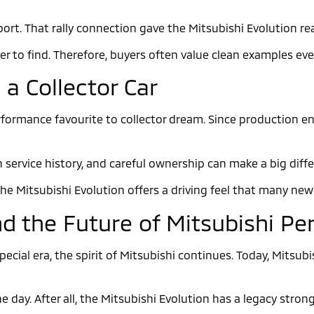
t. That rally connection gave the Mitsubishi Evolution real 
 to find. Therefore, buyers often value clean examples ev
 a Collector Car
ormance favourite to collector dream. Since production
 service history, and careful ownership can make a big diff
The Mitsubishi Evolution offers a driving feel that many ne
nd the Future of Mitsubishi P
ecial era, the spirit of Mitsubishi continues. Today, Mitsub
e day. After all, the Mitsubishi Evolution has a legacy str