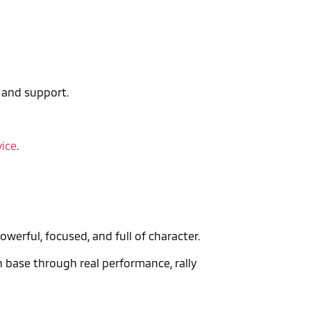
, and support.
vice
.
owerful, focused, and full of character.
n base through real performance, rally