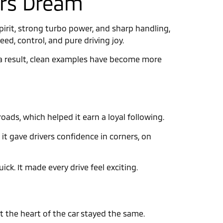
tors Dream
pirit, strong turbo power, and sharp handling,
peed, control, and pure driving joy.
As a result, clean examples have become more
oads, which helped it earn a loyal following.
it gave drivers confidence in corners, on
ck. It made every drive feel exciting.
the heart of the car stayed the same.