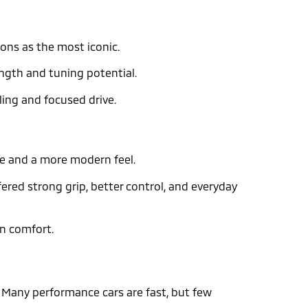
ions as the most iconic.
ength and tuning potential.
ling and focused drive.
ine and a more modern feel.
fered strong grip, better control, and everyday
rn comfort.
g
. Many performance cars are fast, but few