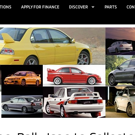
TIONS
APPLY FOR FINANCE
DISCOVER
PARTS
CON