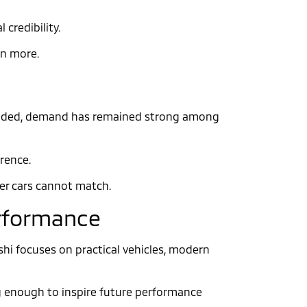
credibility.
en more.
 ended, demand has remained strong among
erence.
wer cars cannot match.
erformance
ishi focuses on practical vehicles, modern
ong enough to inspire future performance