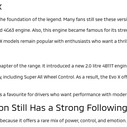
X
the foundation of the legend. Many fans still see these vers
ged 4G63 engine. Also, this engine became famous for its str
o IX models remain popular with enthusiasts who want a thril
apter of the range. It introduced a new 2.0 litre 4B11T eng
including Super All Wheel Control. As a result, the Evo X of
ns a favourite for drivers who want performance with mode
n Still Has a Strong Followin
because it offers a rare mix of power, control, and emotion