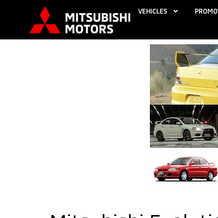
VEHICLES
PROMO