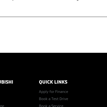
BISHI
QUICK LINKS
Apply for Finance
Book a Test Drive
age
Book a Service