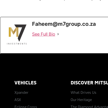
Faheem@m7group.co.za
See Full Bio
VEHICLES
DISCOVER MITSU
Xpander
What Drives Us
ASX
Our Heritage
Eclipse Cross
The Diamond Advant