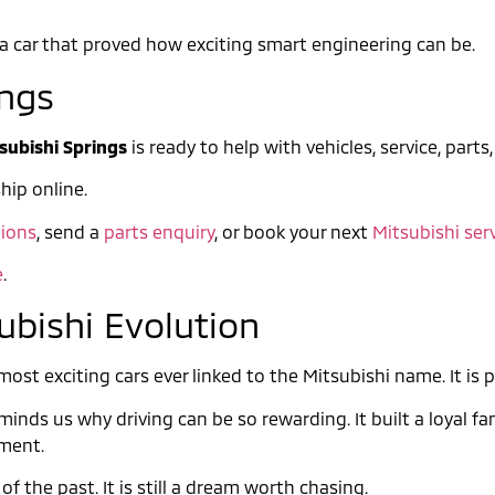
is a car that proved how exciting smart engineering can be.
ings
subishi Springs
is ready to help with vehicles, service, parts
hip online.
ions
, send a
parts enquiry
, or book your next
Mitsubishi ser
e
.
ubishi Evolution
st exciting cars ever linked to the Mitsubishi name. It is p
inds us why driving can be so rewarding. It built a loyal fa
ement.
of the past. It is still a dream worth chasing.