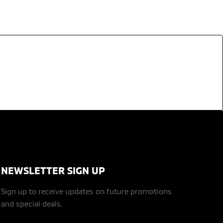
NEWSLETTER SIGN UP
Sign up to receive updates on future promotions
and special deals.